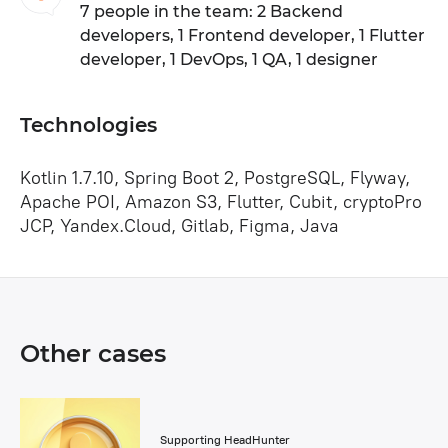
7 people in the team: 2 Backend
developers, 1 Frontend developer, 1 Flutter
developer, 1 DevOps, 1 QA, 1 designer
Technologies
Kotlin 1.7.10, Spring Boot 2, PostgreSQL, Flyway,
Apache POI, Amazon S3, Flutter, Cubit, cryptoPro
JCP, Yandex.Cloud, Gitlab, Figma, Java
Other cases
Supporting HeadHunter