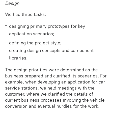
Design
We had three tasks:
designing primary prototypes for key
application scenarios;
defining the project style;
creating design concepts and component
libraries.
The design priorities were determined as the
business prepared and clarified its scenarios. For
example, when developing an application for car
service stations, we held meetings with the
customer, where we clarified the details of
current business processes involving the vehicle
conversion and eventual hurdles for the work.