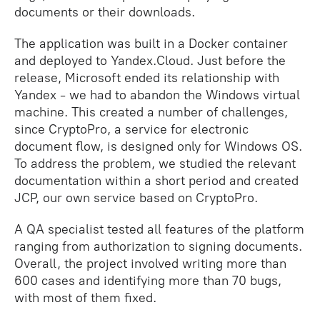
documents or their downloads.
The application was built in a Docker container
and deployed to Yandex.Cloud. Just before the
release, Microsoft ended its relationship with
Yandex - we had to abandon the Windows virtual
machine. This created a number of challenges,
since CryptoPro, a service for electronic
document flow, is designed only for Windows OS.
To address the problem, we studied the relevant
documentation within a short period and created
JCP, our own service based on CryptoPro.
A QA specialist tested all features of the platform
ranging from authorization to signing documents.
Overall, the project involved writing more than
600 cases and identifying more than 70 bugs,
with most of them fixed.