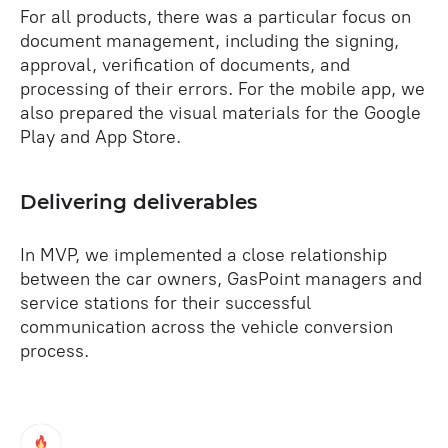
For all products, there was a particular focus on
document management, including the signing,
approval, verification of documents, and
processing of their errors. For the mobile app, we
also prepared the visual materials for the Google
Play and App Store.
Delivering deliverables
In MVP, we implemented a close relationship
between the car owners, GasPoint managers and
service stations for their successful
communication across the vehicle conversion
process.