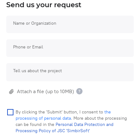
Send us your request
Name or Organization
Phone or Email
Tell us about the project
Attach a file (up to 10MB)
By clicking the 'Submit' button, I consent to
the
processing of personal data
. More about the processing
can be found in the
Personal Data Protection and
Processing Policy of JSC 'SimbirSoft'