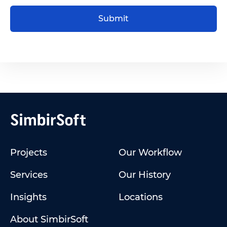
Submit
Projects
Our Workflow
Services
Our History
Insights
Locations
About SimbirSoft