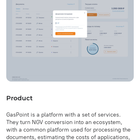
Product
GasPoint is a platform with a set of services.
They turn NGV conversion into an ecosystem,
with a common platform used for processing the
documents, estimating the costs of applications,