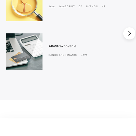
JAVA
JAVASCRIPT
QA
PYTHON
HR
AlfaStrakhovanie
BANKS AND FINANCE
JAVA