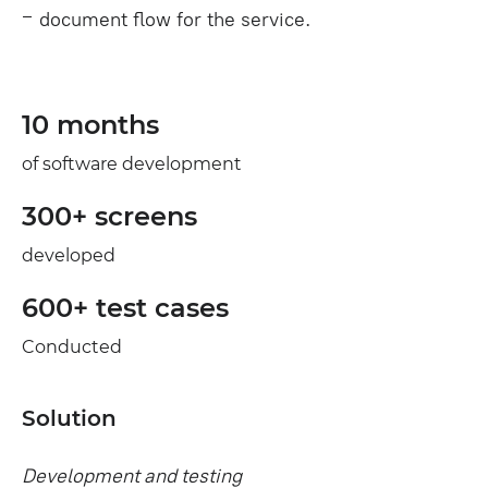
document flow for the service.
10 months
of software development
300+ screens
developed
600+ test cases
Conducted
Solution
Development and testing