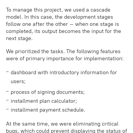
To manage this project, we used a cascade
model. In this case, the development stages
follow one after the other – when one stage is
completed, its output becomes the input for the
next stage.
We prioritized the tasks. The following features
were of primary importance for implementation:
dashboard with introductory information for
users;
process of signing documents;
installment plan calculator;
installment payment schedule.
At the same time, we were eliminating critical
bugs, which could prevent displaying the status of