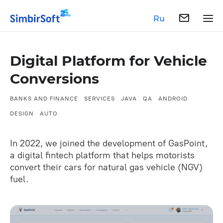
Ru
Digital Platform for Vehicle
Conversions
BANKS AND FINANCE
SERVICES
JAVA
QA
ANDROID
DESIGN
AUTO
In 2022, we joined the development of GasPoint,
a digital fintech platform that helps motorists
convert their cars for natural gas vehicle (NGV)
fuel.