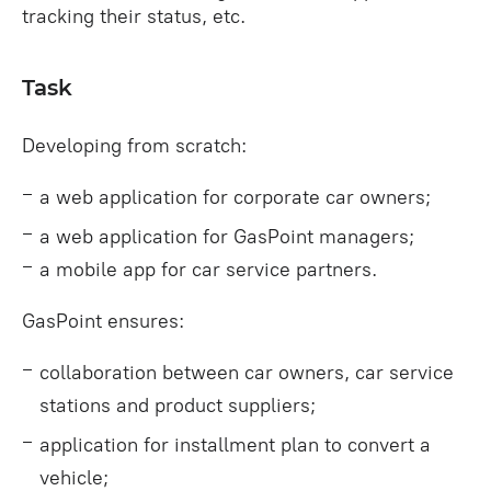
tracking their status, etc.
Task
Developing from scratch:
a web application for corporate car owners;
a web application for GasPoint managers;
a mobile app for car service partners.
GasPoint ensures:
collaboration between car owners, car service
stations and product suppliers;
application for installment plan to convert a
vehicle;