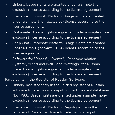
Linkory. Usage rights are granted under a simple (non-
exclusive) license according to the license agreement.
Insurance Simbirsoft Platform. Usage rights are granted
under a simple (non-exclusive) license according to the
license agreement.
Cash-meter. Usage rights are granted under a simple (non-
exclusive) license according to the license agreement.
Shop Chat Simbirsoft Platform. Usage rights are granted
under a simple (non-exclusive) license according to the
license agreement.
Software for "Places", "Events", "Recommendation
System", "Feed and Wall", and "Settings" for Russian
Place. Usage rights are granted under a simple (non-
exclusive) license according to the license agreement.
Participants in the Register of Russian Software:
Linkory. Registry entry in the unified register of Russian
software for electronic computing machines and databases
No.
17988
. Usage rights are granted under a simple (non-
exclusive) license according to the license agreement.
Insurance Simbirsoft Platform. Registry entry in the unified
register of Russian software for electronic computing