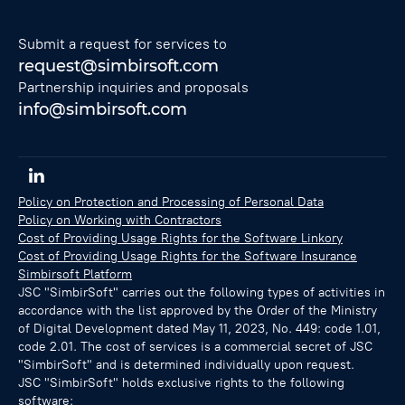
Submit a request for services to
request@simbirsoft.com
Partnership inquiries and proposals
info@simbirsoft.com
Policy on Protection and Processing of Personal Data
Policy on Working with Contractors
Cost of Providing Usage Rights for the Software Linkory
Cost of Providing Usage Rights for the Software Insurance
Simbirsoft Platform
JSC "SimbirSoft" carries out the following types of activities in
accordance with the list approved by the Order of the Ministry
of Digital Development dated May 11, 2023, No. 449: code 1.01,
code 2.01. The cost of services is a commercial secret of JSC
"SimbirSoft" and is determined individually upon request.
JSC "SimbirSoft" holds exclusive rights to the following
software: