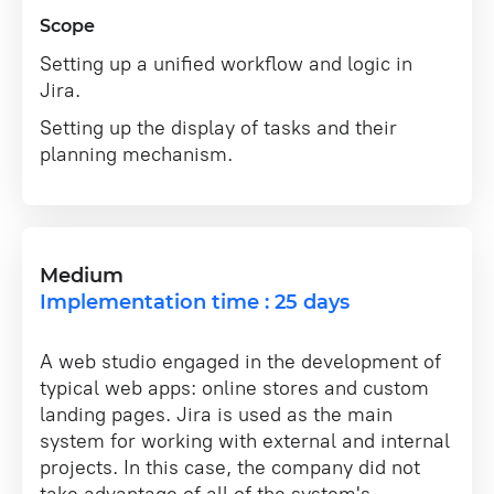
Scope
Setting up a unified workflow and logic in
Jira.
Setting up the display of tasks and their
planning mechanism.
Medium
Implementation time : 25 days
A web studio engaged in the development of
typical web apps: online stores and custom
landing pages. Jira is used as the main
system for working with external and internal
projects. In this case, the company did not