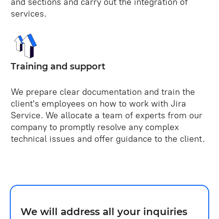
and sections and carry out the integration of
services.
Training and support
We prepare clear documentation and train the
client's employees on how to work with Jira
Service. We allocate a team of experts from our
company to promptly resolve any complex
technical issues and offer guidance to the client.
We will address all your inquiries