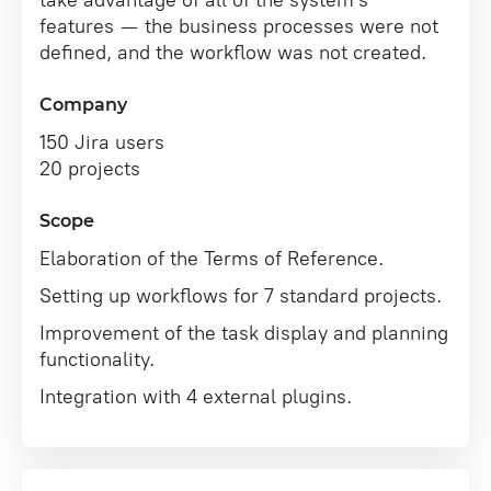
take advantage of all of the system's
features — the business processes were not
defined, and the workflow was not created.
Company
150 Jira users
20 projects
Scope
Elaboration of the Terms of Reference.
Setting up workflows for 7 standard projects.
Improvement of the task display and planning
functionality.
Integration with 4 external plugins.