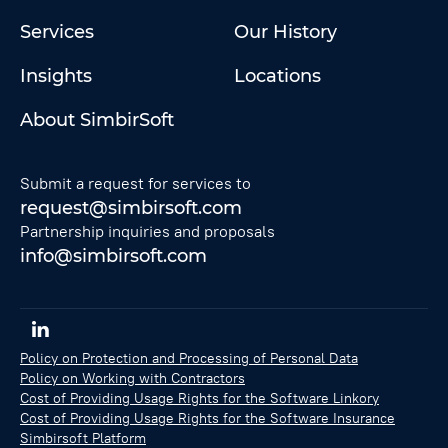
Services
Our History
Insights
Locations
About SimbirSoft
Submit a request for services to
request@simbirsoft.com
Partnership inquiries and proposals
info@simbirsoft.com
Policy on Protection and Processing of Personal Data
Policy on Working with Contractors
Cost of Providing Usage Rights for the Software Linkory
Cost of Providing Usage Rights for the Software Insurance
Simbirsoft Platform