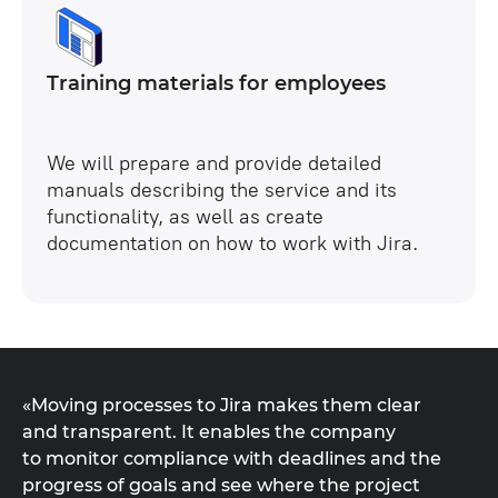
Training materials for employees
We will prepare and provide detailed
manuals describing the service and its
functionality, as well as create
documentation on how to work with Jira.
«Moving processes to Jira makes them clear
and transparent. It enables the company
to monitor compliance with deadlines and the
progress of goals and see where the project