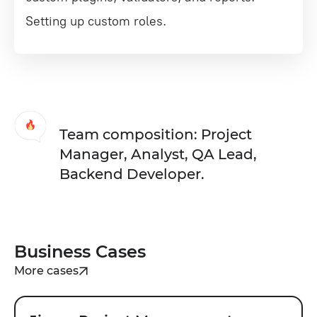
Setting up custom roles.
Team composition: Project
Manager, Analyst, QA Lead,
Backend Developer.
Business Cases
More cases