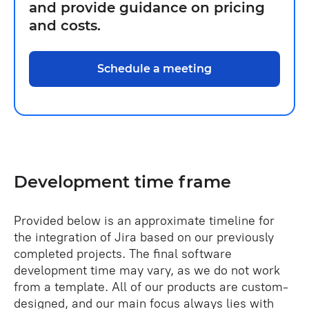
and provide guidance on pricing
and costs.
Schedule a meeting
Development time frame
Provided below is an approximate timeline for
the integration of Jira based on our previously
completed projects. The final software
development time may vary, as we do not work
from a template. All of our products are custom-
designed, and our main focus always lies with