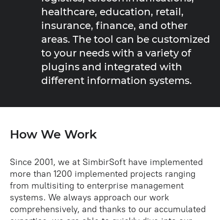
healthcare, education, retail,
insurance, finance, and other
areas. The tool can be customized
to your needs with a variety of
plugins and integrated with
different information systems.
How We Work
Since 2001, we at SimbirSoft have implemented
more than 1200 implemented projects ranging
from multisiting to enterprise management
systems. We always approach our work
comprehensively, and thanks to our accumulated