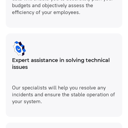
budgets and objectively assess the
efficiency of your employees.
Expert assistance in solving technical
issues
Our specialists will help you resolve any
incidents and ensure the stable operation of
your system.