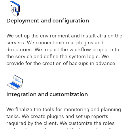
Deployment and configuration
We set up the environment and install Jira on the
servers. We connect external plugins and
directories. We import the workflow project into
the service and define the system logic. We
provide for the creation of backups in advance.
Integration and customization
We finalize the tools for monitoring and planning
tasks. We create plugins and set up reports
required by the client. We customize the roles