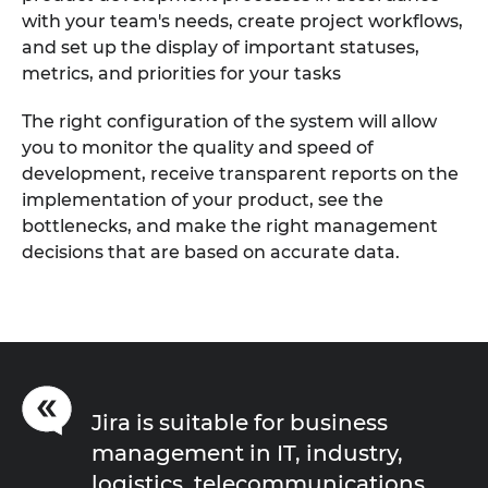
with your team's needs, create project workflows,
and set up the display of important statuses,
metrics, and priorities for your tasks
The right configuration of the system will allow
you to monitor the quality and speed of
development, receive transparent reports on the
implementation of your product, see the
bottlenecks, and make the right management
decisions that are based on accurate data.
Jira is suitable for business
management in IT, industry,
logistics, telecommunications,