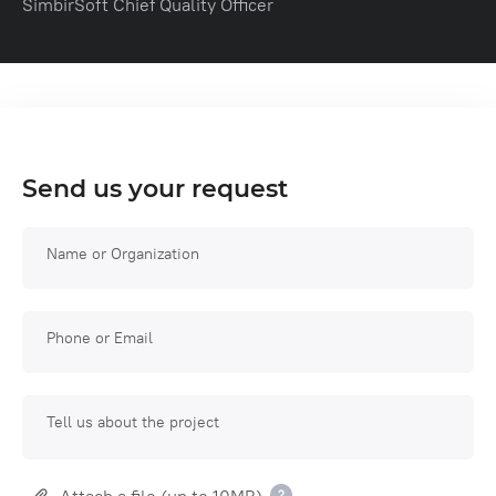
SimbirSoft Chief Quality Officer
Send us your request
Name or Organization
Phone or Email
Tell us about the project