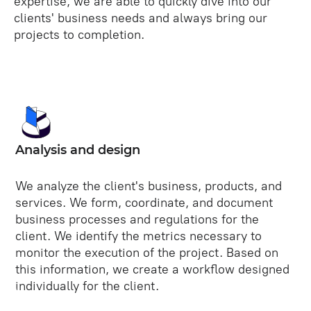
expertise, we are able to quickly dive into our
clients' business needs and always bring our
projects to completion.
Analysis and design
We analyze the client's business, products, and
services. We form, coordinate, and document
business processes and regulations for the
client. We identify the metrics necessary to
monitor the execution of the project. Based on
this information, we create a workflow designed
individually for the client.