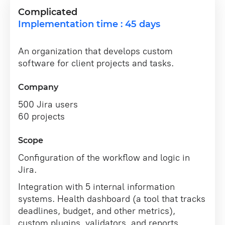
Complicated
Implementation time : 45 days
An organization that develops custom
software for client projects and tasks.
Company
500 Jira users
60 projects
Scope
Configuration of the workflow and logic in
Jira.
Integration with 5 internal information
systems. Health dashboard (a tool that tracks
deadlines, budget, and other metrics),
custom plugins, validators, and reports.