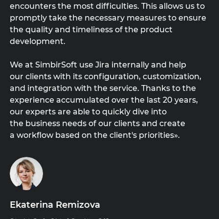
encounters the most difficulties. This allows us to
promptly take the necessary measures to ensure
the quality and timeliness of the product
development.
We at SimbirSoft use Jira internally and help
our clients with its configuration, customization,
and integration with the service. Thanks to the
experience accumulated over the last 20 years,
our experts are able to quickly dive into
the business needs of our clients and create
a workflow based on the client's priorities».
Ekaterina Remizova