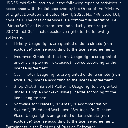
JSC "SimbirSoft" carries out the following types of activities in
accordance with the list approved by the Order of the Ministry
of Digital Development dated May 11, 2023, No. 449: code 1.01,
code 2.01. The cost of services is a commercial secret of JSC
"SimbirSoft" and is determined individually upon request.
JSC "SimbirSoft" holds exclusive rights to the following
software:
Linkory. Usage rights are granted under a simple (non-
exclusive) license according to the license agreement.
Insurance Simbirsoft Platform. Usage rights are granted
under a simple (non-exclusive) license according to the
license agreement.
Cash-meter. Usage rights are granted under a simple (non-
exclusive) license according to the license agreement.
Shop Chat Simbirsoft Platform. Usage rights are granted
under a simple (non-exclusive) license according to the
license agreement.
Software for "Places", "Events", "Recommendation
System", "Feed and Wall", and "Settings" for Russian
Place. Usage rights are granted under a simple (non-
exclusive) license according to the license agreement.
Participants in the Register of Russian Software: