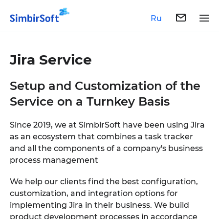
Ru
Jira Service
Setup and Customization of the
Service on a Turnkey Basis
Since 2019, we at SimbirSoft have been using Jira
as an ecosystem that combines a task tracker
and all the components of a company's business
process management
We help our clients find the best configuration,
customization, and integration options for
implementing Jira in their business. We build
product development processes in accordance