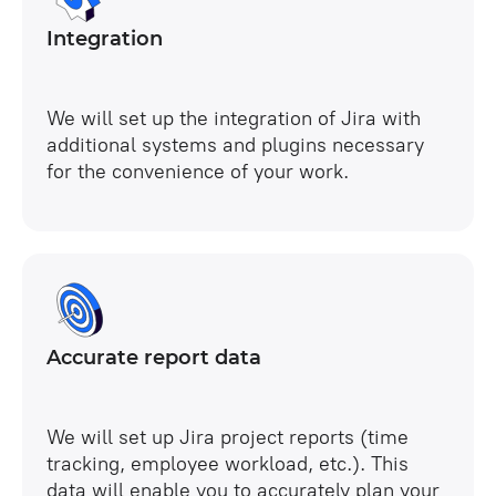
Integration
We will set up the integration of Jira with
additional systems and plugins necessary
for the convenience of your work.
Accurate report data
We will set up Jira project reports (time
tracking, employee workload, etc.). This
data will enable you to accurately plan your