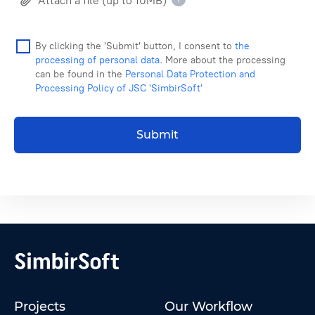
Attach a file (up to 10MB)
By clicking the 'Submit' button, I consent to
the
processing of personal data
. More about the processing
can be found in the
Personal Data Protection and
Processing Policy of JSC 'SimbirSoft'
Submit
Projects
Our Workflow