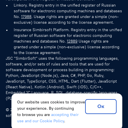
Linkory. Registry entry in the unified register of Russian
software for electronic computing machines and databases
No.
17988
. Usage rights are granted under a simple (non-
exclusive) license according to the license agreement.
Insurance Simbirsoft Platform. Registry entry in the unified
register of Russian software for electronic computing
machines and databases No.
12889
Usage rights are
granted under a simple (non-exclusive) license according
to the license agreement.
JSC "SimbirSoft" uses the following programming languages,
software, and/or sets of rules and tools that are used for
software development or process building in programming:
Python, JavaScript (Node.js), Java, C#, PHP, Go, Ruby,
JavaScript, TypeScript, CSS, HTML, Dart (Flutter), JavaScript
(React Native), Kotlin (Android), Swift (iOS), C/C++,
Embedded 1C Language, R, SQL, database-specific languages
(PL/pgSQL for PostgreSQL), NoSQL queries.
Our website uses cookies to improve
Ок
your experience. By continuing
© 2026 SimbirSoft, ISO 9001:2015. We develop unique
to browse you are
accepting their
software solutions for companies from various countries.
use and our Cookie Policy
.