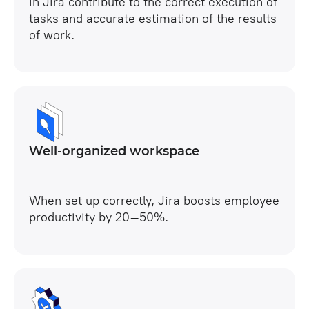
in Jira contribute to the correct execution of
tasks and accurate estimation of the results
of work.
Well-organized workspace
When set up correctly, Jira boosts employee
productivity by 20–50%.