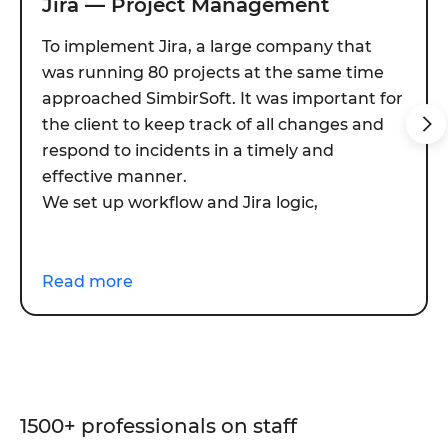
Jira — Project Management
To implement Jira, a large company that
was running 80 projects at the same time
approached SimbirSoft. It was important for
the client to keep track of all changes and
respond to incidents in a timely and
effective manner.
We set up workflow and Jira logic,
developed and implemented several
plugins, and performed integration with
CRM, HR, TaskTracker and other internal
Read more
systems. The whole work took 35 days.
Plugins:
Development of a project health dashboard and
creation of four custom reports.
1500+ professionals on staff
Presale automation and selection of project