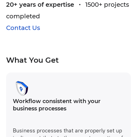
20+ years of expertise
1500+ projects
contractors.
completed
Creation of a unique section with project data.
Contact Us
Designing a complex role model and delimiting
access rights.
Connection of external users with different
roles and access rights.
What You Get
Notification setting.
Workflow consistent with your
business processes
Business processes that are properly set up