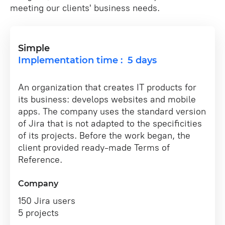
meeting our clients' business needs.
Simple
Implementation time : 5 days
An organization that creates IT products for
its business: develops websites and mobile
apps. The company uses the standard version
of Jira that is not adapted to the specificities
of its projects. Before the work began, the
client provided ready-made Terms of
Reference.
Company
150 Jira users
5 projects