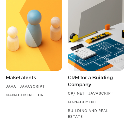
MakeTalents
CRM for a Building
Company
JAVA
JAVASCRIPT
C#/.NET
JAVASCRIPT
MANAGEMENT
HR
MANAGEMENT
BUILDING AND REAL
ESTATE