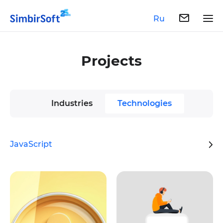
Ru
Projects
Industries
Technologies
JavaScript