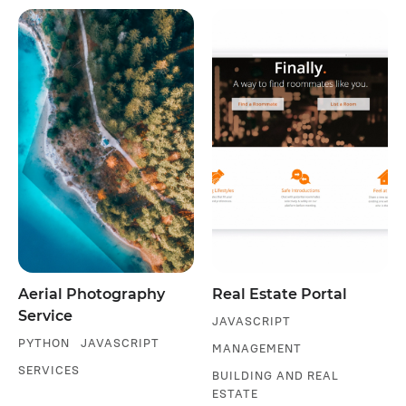
Aerial Photography
Real Estate Portal
Service
JAVASCRIPT
PYTHON
JAVASCRIPT
MANAGEMENT
SERVICES
BUILDING AND REAL
ESTATE