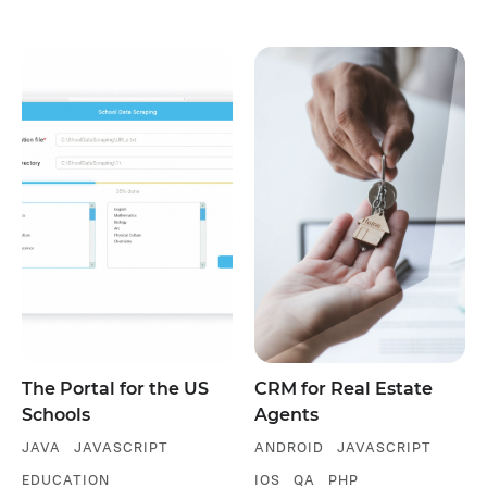
The Portal for the US
CRM for Real Estate
Schools
Agents
JAVA
JAVASCRIPT
ANDROID
JAVASCRIPT
EDUCATION
IOS
QA
PHP