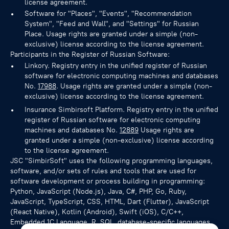
license agreement.
Software for "Places", "Events", "Recommendation
System", "Feed and Wall", and "Settings" for Russian
Place. Usage rights are granted under a simple (non-
exclusive) license according to the license agreement.
Participants in the Register of Russian Software:
Linkory. Registry entry in the unified register of Russian
software for electronic computing machines and databases
No.
17988
. Usage rights are granted under a simple (non-
exclusive) license according to the license agreement.
Insurance Simbirsoft Platform. Registry entry in the unified
register of Russian software for electronic computing
machines and databases No.
12889
Usage rights are
granted under a simple (non-exclusive) license according
to the license agreement.
JSC "SimbirSoft" uses the following programming languages,
software, and/or sets of rules and tools that are used for
software development or process building in programming:
Python, JavaScript (Node.js), Java, C#, PHP, Go, Ruby,
JavaScript, TypeScript, CSS, HTML, Dart (Flutter), JavaScript
(React Native), Kotlin (Android), Swift (iOS), C/C++,
Embedded 1C Language, R, SQL, database-specific languages