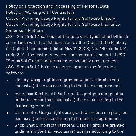
Policy on Protection and Processing of Personal Data
Policy on Working with Contractors
Cost of Providing Usage Rights for the Software Linkory
Cost of Providing Usage Rights for the Software Insurance
Simbirsoft Platform
JSC "SimbirSoft" carries out the following types of activities in
accordance with the list approved by the Order of the Ministry
of Digital Development dated May 11, 2023, No. 449: code 1.01,
code 2.01. The cost of services is a commercial secret of JSC
"SimbirSoft" and is determined individually upon request.
JSC "SimbirSoft" holds exclusive rights to the following
software:
Linkory. Usage rights are granted under a simple (non-
exclusive) license according to the license agreement.
Insurance Simbirsoft Platform. Usage rights are granted
under a simple (non-exclusive) license according to the
license agreement.
Cash-meter. Usage rights are granted under a simple (non-
exclusive) license according to the license agreement.
Shop Chat Simbirsoft Platform. Usage rights are granted
under a simple (non-exclusive) license according to the