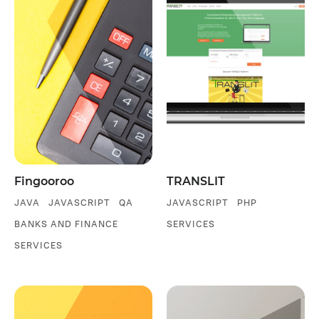
Fingooroo
TRANSLIT
JAVA
JAVASCRIPT
QA
JAVASCRIPT
PHP
BANKS AND FINANCE
SERVICES
SERVICES