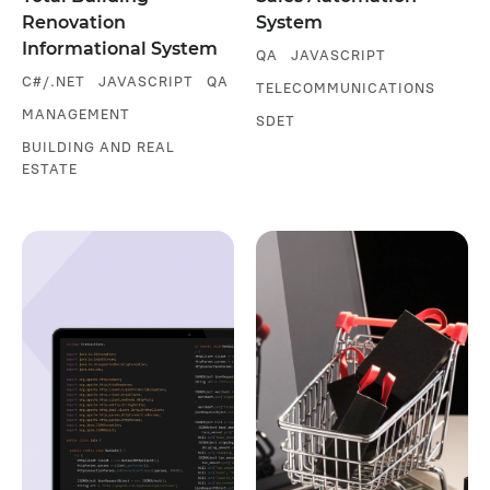
Renovation
System
Informational System
QA
JAVASCRIPT
C#/.NET
JAVASCRIPT
QA
TELECOMMUNICATIONS
MANAGEMENT
SDET
BUILDING AND REAL
ESTATE