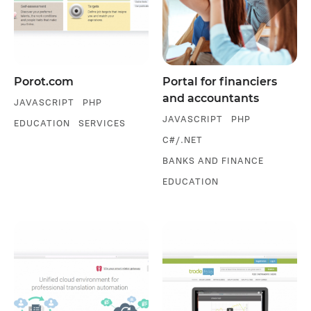
Porot.com
Portal for financiers
and accountants
JAVASCRIPT
PHP
JAVASCRIPT
PHP
EDUCATION
SERVICES
C#/.NET
BANKS AND FINANCE
EDUCATION