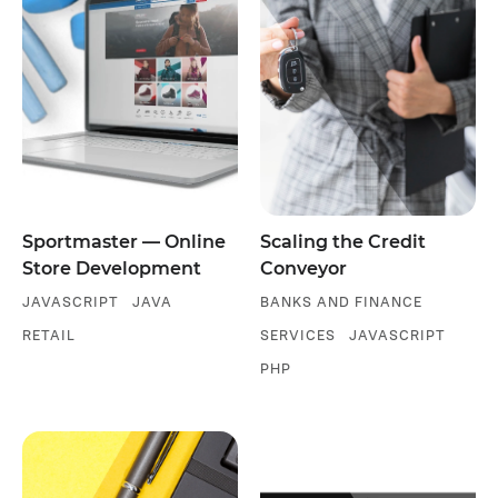
Sportmaster — Online
Scaling the Credit
Store Development
Conveyor
JAVASCRIPT
JAVA
BANKS AND FINANCE
RETAIL
SERVICES
JAVASCRIPT
PHP