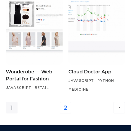
Wonderobe — Web
Cloud Doctor App
Portal for Fashion
JAVASCRIPT
PYTHON
JAVASCRIPT
RETAIL
MEDICINE
1
2