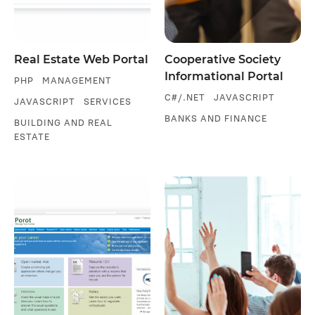
Real Estate Web Portal
Cooperative Society
Informational Portal
PHP
MANAGEMENT
C#/.NET
JAVASCRIPT
JAVASCRIPT
SERVICES
BANKS AND FINANCE
BUILDING AND REAL
ESTATE