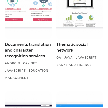
Documents translation
Thematic social
and character
network
recognition services
QA
JAVA
JAVASCRIPT
ANDROID
C#/.NET
BANKS AND FINANCE
JAVASCRIPT
EDUCATION
MANAGEMENT