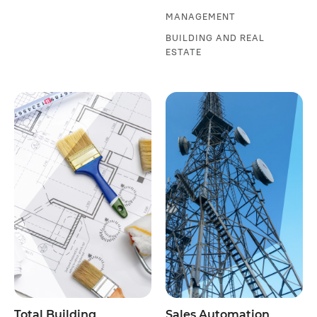
MANAGEMENT
BUILDING AND REAL
ESTATE
Total Building
Sales Automation