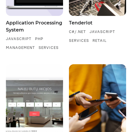
Application Processing
Tenderlot
System
C#/.NET
JAVASCRIPT
JAVASCRIPT
PHP
SERVICES
RETAIL
MANAGEMENT
SERVICES