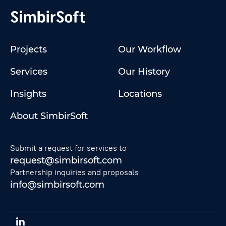
Projects
Our Workflow
Services
Our History
Insights
Locations
About SimbirSoft
Submit a request for services to
request@simbirsoft.com
Partnership inquiries and proposals
info@simbirsoft.com