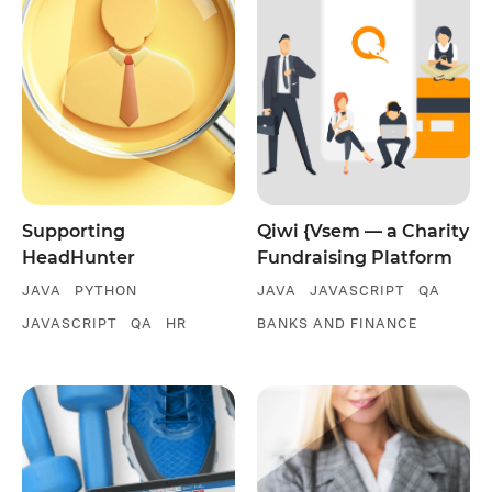
Supporting
Qiwi {Vsem — a Charity
HeadHunter
Fundraising Platform
JAVA
PYTHON
JAVA
JAVASCRIPT
QA
JAVASCRIPT
QA
HR
BANKS AND FINANCE