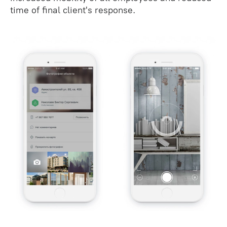
time of final client's response.