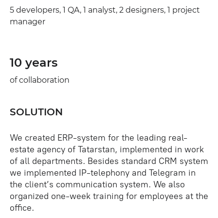
5 developers, 1 QA, 1 analyst, 2 designers, 1 project
manager
10 years
of collaboration
SOLUTION
We created ERP-system for the leading real-
estate agency of Tatarstan, implemented in work
of all departments. Besides standard CRM system
we implemented IP-telephony and Telegram in
the client’s communication system. We also
organized one-week training for employees at the
office.