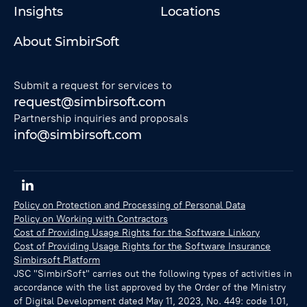
Insights
Locations
About SimbirSoft
Submit a request for services to
request@simbirsoft.com
Partnership inquiries and proposals
info@simbirsoft.com
Policy on Protection and Processing of Personal Data
Policy on Working with Contractors
Cost of Providing Usage Rights for the Software Linkory
Cost of Providing Usage Rights for the Software Insurance
Simbirsoft Platform
JSC "SimbirSoft" carries out the following types of activities in
accordance with the list approved by the Order of the Ministry
of Digital Development dated May 11, 2023, No. 449: code 1.01,