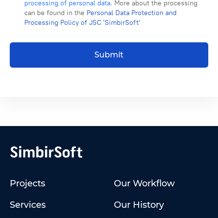
processing of personal data
. More about the processing
can be found in the
Personal Data Protection and
Processing Policy of JSC 'SimbirSoft'
Submit
Projects
Our Workflow
Services
Our History