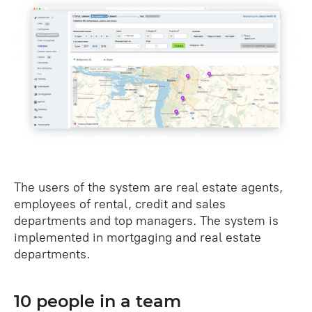
The users of the system are real estate agents,
employees of rental, credit and sales
departments and top managers. The system is
implemented in mortgaging and real estate
departments.
10 people in a team