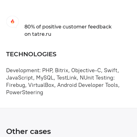
80% of positive customer feedback
on tatre.ru
TECHNOLOGIES
Development: PHP, Bitrix, Objective-C, Swift,
JavaScript, MySQL, TestLink, NUnit Testing:
Firebug, VirtualBox, Android Developer Tools,
PowerSteering
Other cases