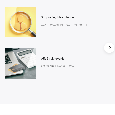
Supporting HeadHunter
JAVA
JAVASCRIPT
QA
PYTHON
HR
AlfaStrakhovanie
BANKS AND FINANCE
JAVA