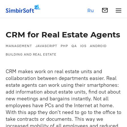
Ru
CRM for Real Estate Agents
MANAGEMENT
JAVASCRIPT
PHP
QA
IOS
ANDROID
BUILDING AND REAL ESTATE
CRM makes work on real estate units and
collaboration between departments easier. Real
estate agents can work using their smartphones:
add information about estate units, find out about
new meetings and bargains instantly. Not all
employees have PCs and the Internet at home.
With this app they don’t need to go to the office to
take contracts or documents. This way we
increased mobility of all employees and reduced