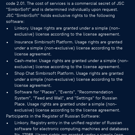
code 2.01. The cost of services is a commercial secret of JSC
"SimbirSoft" and is determined individually upon request.
JSC "SimbirSoft" holds exclusive rights to the following
software:
Linkory. Usage rights are granted under a simple (non-
exclusive) license according to the license agreement.
Insurance Simbirsoft Platform. Usage rights are granted
under a simple (non-exclusive) license according to the
license agreement.
Cash-meter. Usage rights are granted under a simple (non-
exclusive) license according to the license agreement.
Shop Chat Simbirsoft Platform. Usage rights are granted
under a simple (non-exclusive) license according to the
license agreement.
Software for "Places", "Events", "Recommendation
System", "Feed and Wall", and "Settings" for Russian
Place. Usage rights are granted under a simple (non-
exclusive) license according to the license agreement.
Participants in the Register of Russian Software:
Linkory. Registry entry in the unified register of Russian
software for electronic computing machines and databases
No.
17988
. Usage rights are granted under a simple (non-