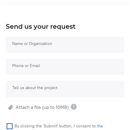
Send us your request
Name or Organization
Phone or Email
Tell us about the project
Attach a file (up to 10MB)
By clicking the 'Submit' button, I consent to
the