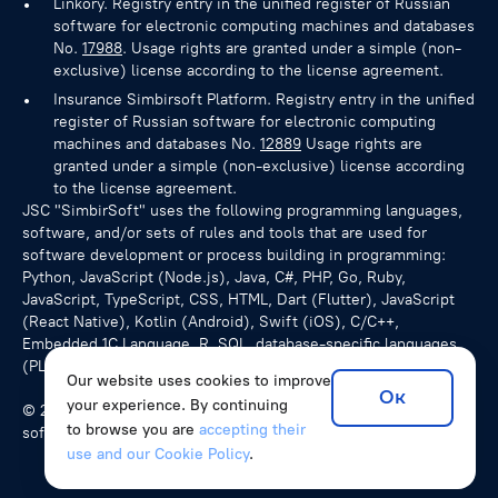
Linkory. Registry entry in the unified register of Russian
software for electronic computing machines and databases
No.
17988
. Usage rights are granted under a simple (non-
exclusive) license according to the license agreement.
Insurance Simbirsoft Platform. Registry entry in the unified
register of Russian software for electronic computing
machines and databases No.
12889
Usage rights are
granted under a simple (non-exclusive) license according
to the license agreement.
JSC "SimbirSoft" uses the following programming languages,
software, and/or sets of rules and tools that are used for
software development or process building in programming:
Python, JavaScript (Node.js), Java, C#, PHP, Go, Ruby,
JavaScript, TypeScript, CSS, HTML, Dart (Flutter), JavaScript
(React Native), Kotlin (Android), Swift (iOS), C/C++,
Embedded 1C Language, R, SQL, database-specific languages
(PL/pgSQL for PostgreSQL), NoSQL queries.
Our website uses cookies to improve
Ок
your experience. By continuing
© 2026 SimbirSoft, ISO 9001:2015. We develop unique
to browse you are
accepting their
software solutions for companies from various countries.
use and our Cookie Policy
.