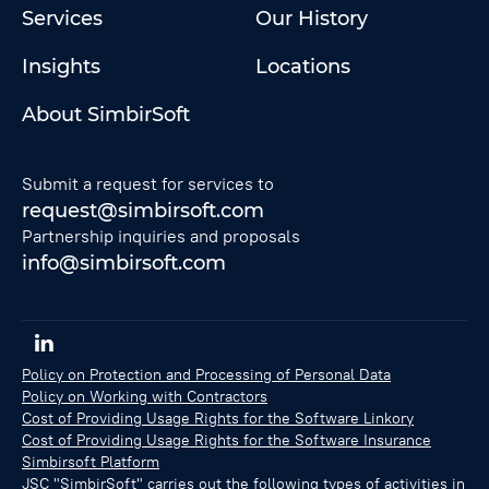
Services
Our History
Insights
Locations
About SimbirSoft
Submit a request for services to
request@simbirsoft.com
Partnership inquiries and proposals
info@simbirsoft.com
Policy on Protection and Processing of Personal Data
Policy on Working with Contractors
Cost of Providing Usage Rights for the Software Linkory
Cost of Providing Usage Rights for the Software Insurance
Simbirsoft Platform
JSC "SimbirSoft" carries out the following types of activities in