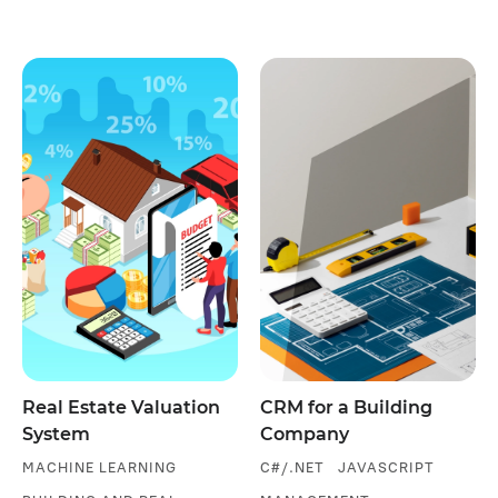
Real Estate Valuation
CRM for a Building
System
Company
MACHINE LEARNING
C#/.NET
JAVASCRIPT