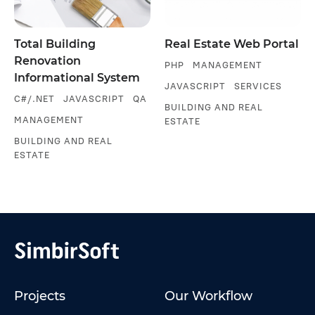
Total Building
Real Estate Web Portal
Renovation
PHP
MANAGEMENT
Informational System
JAVASCRIPT
SERVICES
C#/.NET
JAVASCRIPT
QA
BUILDING AND REAL
MANAGEMENT
ESTATE
BUILDING AND REAL
ESTATE
Projects
Our Workflow