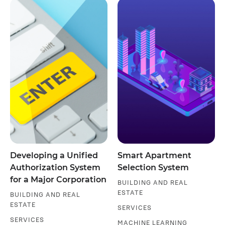
Developing a Unified
Smart Apartment
Authorization System
Selection System
for a Major Corporation
BUILDING AND REAL
ESTATE
BUILDING AND REAL
ESTATE
SERVICES
SERVICES
MACHINE LEARNING