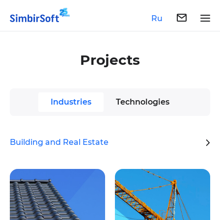
Ru
Projects
Industries
Technologies
Building and Real Estate