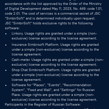
accordance with the list approved by the Order of the Ministry
of Digital Development dated May 11, 2023, No. 449: code 1.01,
code 2.01. The cost of services is a commercial secret of JSC
"SimbirSoft" and is determined individually upon request.
JSC "SimbirSoft" holds exclusive rights to the following
software:
Linkory. Usage rights are granted under a simple (non-
exclusive) license according to the license agreement.
Insurance Simbirsoft Platform. Usage rights are granted
under a simple (non-exclusive) license according to the
license agreement.
Cash-meter. Usage rights are granted under a simple (non-
exclusive) license according to the license agreement.
Shop Chat Simbirsoft Platform. Usage rights are granted
under a simple (non-exclusive) license according to the
license agreement.
Software for "Places", "Events", "Recommendation
System", "Feed and Wall", and "Settings" for Russian
Place. Usage rights are granted under a simple (non-
exclusive) license according to the license agreement.
Participants in the Register of Russian Software: