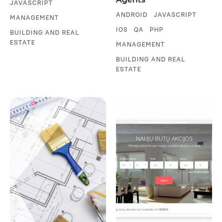
JAVASCRIPT
ANDROID
JAVASCRIPT
MANAGEMENT
IOS
QA
PHP
BUILDING AND REAL
ESTATE
MANAGEMENT
BUILDING AND REAL
ESTATE