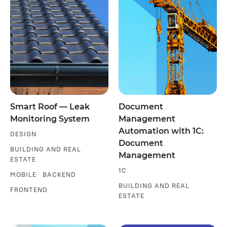
Smart Roof — Leak
Document
Monitoring System
Management
Automation with 1C:
DESIGN
Document
BUILDING AND REAL
Management
ESTATE
1С
MOBILE
BACKEND
BUILDING AND REAL
FRONTEND
ESTATE