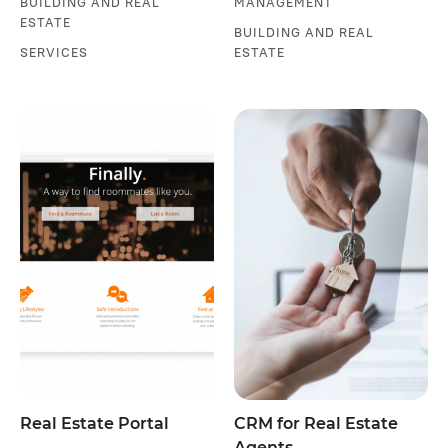
BUILDING AND REAL
MANAGEMENT
ESTATE
BUILDING AND REAL
SERVICES
ESTATE
Real Estate Portal
CRM for Real Estate
Agents