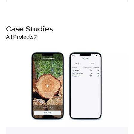
Case Studies
All Projects