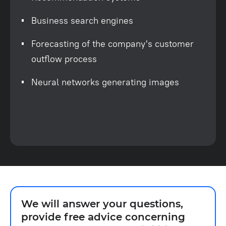
Business search engines
Forecasting of the company's customer
outflow process
Neural networks generating images
We will answer your questions,
provide free advice concerning