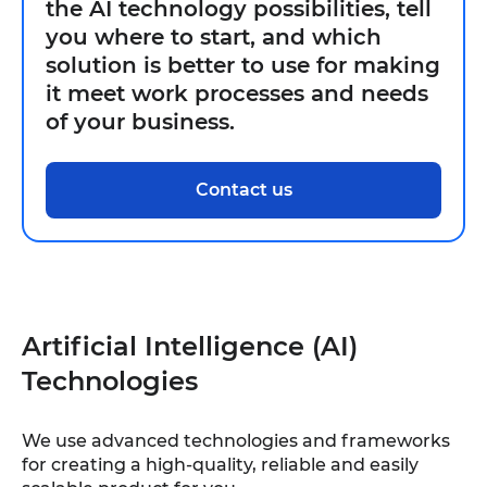
the AI technology possibilities, tell
you where to start, and which
solution is better to use for making
it meet work processes and needs
of your business.
Contact us
Artificial Intelligence (AI)
Technologies
We use advanced technologies and frameworks
for creating a high-quality, reliable and easily