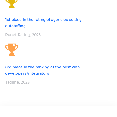
1st place in the rating of agencies selling
outstaffing
Runet Rating, 2025
3rd place in the ranking of the best web
developers/integrators
Tagline, 2025