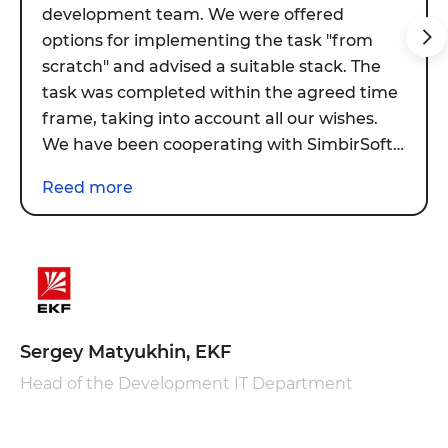
development team. We were offered
options for implementing the task "from
scratch" and advised a suitable stack. The
task was completed within the agreed time
frame, taking into account all our wishes.
We have been cooperating with SimbirSoft
for more than six months. During this
Reed more
period, the team was connected to new
tasks. We are quite satisfied with the
current results.
Sergey Matyukhin, EKF
Head of the Development IT Department