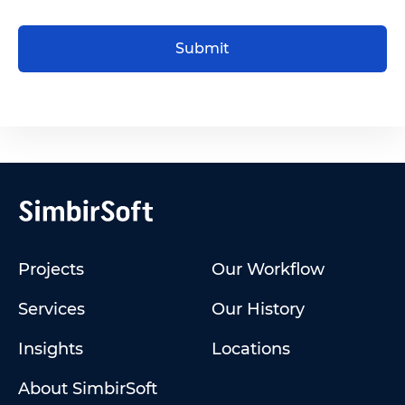
Submit
Projects
Our Workflow
Services
Our History
Insights
Locations
About SimbirSoft