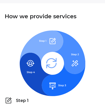
How we provide services
Step 1