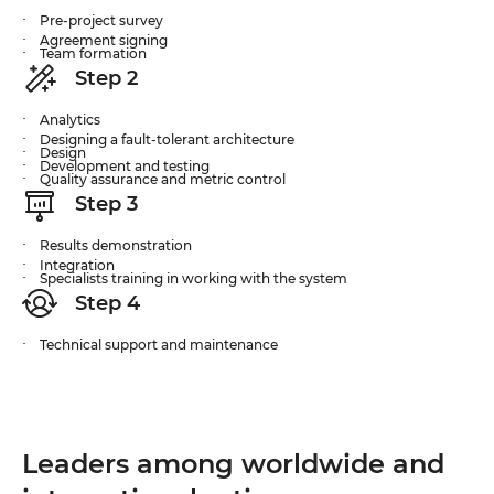
Pre-project survey
Agreement signing
Team formation
Step 2
Analytics
Designing a fault-tolerant architecture
Design
Development and testing
Quality assurance and metric control
Step 3
Results demonstration
Integration
Specialists training in working with the system
Step 4
Technical support and maintenance
Leaders among worldwide and