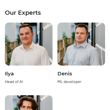
Our Experts
Ilya
Denis
Head of AI
ML developer