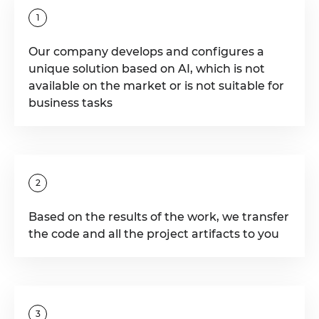
1
Our company develops and configures a
unique solution based on AI, which is not
available on the market or is not suitable for
business tasks
2
Based on the results of the work, we transfer
the code and all the project artifacts to you
3