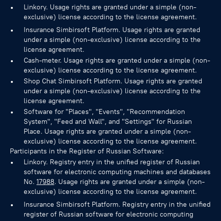
Linkory. Usage rights are granted under a simple (non-
exclusive) license according to the license agreement.
Insurance Simbirsoft Platform. Usage rights are granted
under a simple (non-exclusive) license according to the
license agreement.
Cash-meter. Usage rights are granted under a simple (non-
exclusive) license according to the license agreement.
Shop Chat Simbirsoft Platform. Usage rights are granted
under a simple (non-exclusive) license according to the
license agreement.
Software for "Places", "Events", "Recommendation
System", "Feed and Wall", and "Settings" for Russian
Place. Usage rights are granted under a simple (non-
exclusive) license according to the license agreement.
Participants in the Register of Russian Software:
Linkory. Registry entry in the unified register of Russian
software for electronic computing machines and databases
No.
17988
. Usage rights are granted under a simple (non-
exclusive) license according to the license agreement.
Insurance Simbirsoft Platform. Registry entry in the unified
register of Russian software for electronic computing