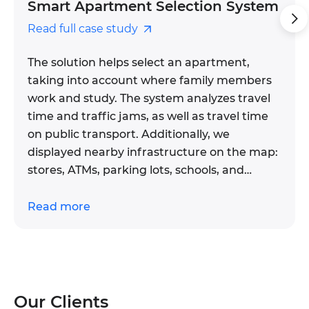
Smart Apartment Selection System
Read full case study
The solution helps select an apartment,
taking into account where family members
work and study. The system analyzes travel
time and traffic jams, as well as travel time
on public transport. Additionally, we
displayed nearby infrastructure on the map:
stores, ATMs, parking lots, schools, and
services.
Read more
The system helps a real estate company
retain clients and close deals faster. We
automated the system of collecting
information about houses — the data
automatically goes into the CRM, so the
Our Clients