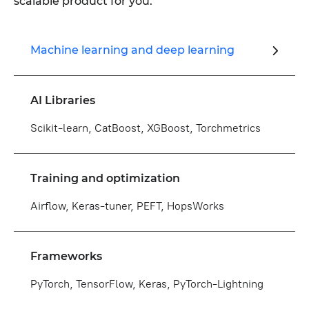
scalable product for you.
Machine learning and deep learning
AI Libraries
Scikit-learn, CatBoost, XGBoost, Torchmetrics
Training and optimization
Airflow, Keras-tuner, PEFT, HopsWorks
Frameworks
PyTorch, TensorFlow, Keras, PyTorch-Lightning