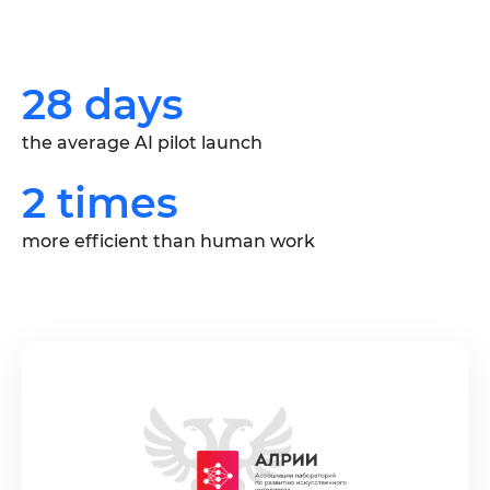
28 days
the average AI pilot launch
2 times
more efficient than human work