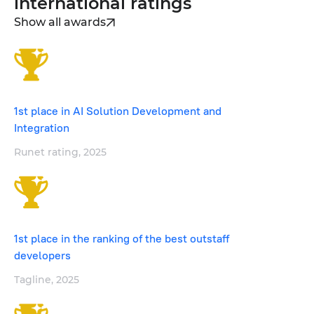
international ratings
Show all awards
1st place in AI Solution Development and
Integration
Runet rating, 2025
1st place in the ranking of the best outstaff
developers
Tagline, 2025