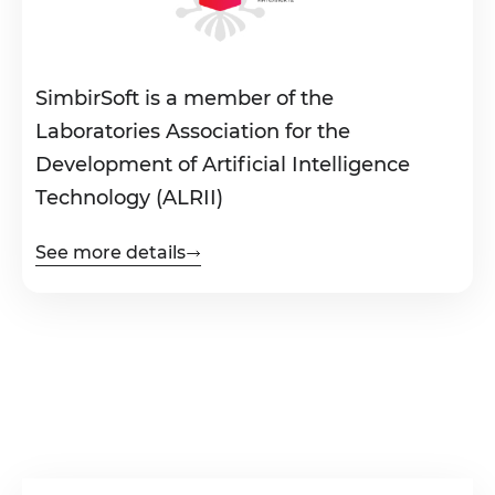
SimbirSoft is a member of the
Laboratories Association for the
Development of Artificial Intelligence
Technology (ALRII)
See more details