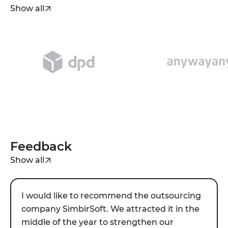
realtor spends time on clients, not on
Show all
paperwork.
Feedback
Show all
I would like to recommend the outsourcing
company SimbirSoft. We attracted it in the
middle of the year to strengthen our