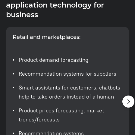
application technology for
business
Retail and marketplaces:
Product demand forecasting
Recommendation systems for suppliers
Smart assistants for customers, chatbots
help to take orders instead of a human
Product prices forecasting, market
trends/forecasts
Recommendation systems