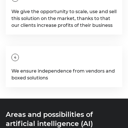
We give the opportunity to scale, use and sell
this solution on the market, thanks to that
our clients increase profits of their business
4
We ensure independence from vendors and
boxed solutions
Areas and possibilities of
artificial intelligence (AI)