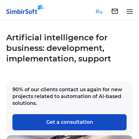
Ru
Artificial intelligence for
business: development,
implementation, support
90% of our clients contact us again for new
projects related to automation of AI-based
solutions.
Get a consultation