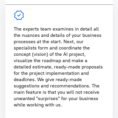
The experts team examines in detail all
the nuances and details of your business
processes at the start. Next, our
specialists form and coordinate the
concept (vision) of the AI project,
visualize the roadmap and make a
detailed estimate, ready-made proposals
for the project implementation and
deadlines. We give ready-made
suggestions and recommendations. The
main feature is that you will not receive
unwanted "surprises" for your business
while working with us.