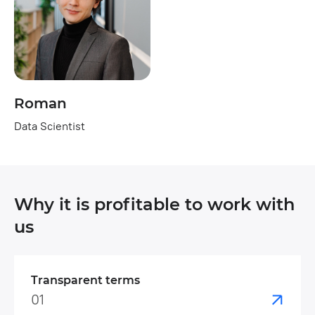
Roman
Data Scientist
Why it is profitable to work with
us
Transparent terms
01