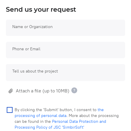
Send us your request
Name or Organization
Phone or Email
Tell us about the project
Attach a file (up to 10MB)
By clicking the 'Submit' button, I consent to
the
processing of personal data
. More about the processing
can be found in the
Personal Data Protection and
Processing Policy of JSC 'SimbirSoft'