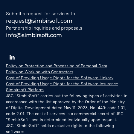
Submit a request for services to
request@simbirsoft.com
Partnership inquiries and proposals
info@simbirsoft.com
Policy on Protection and Processing of Personal Data
Policy on Working with Contractors
Cost of Providing Usage Rights for the Software Linkory
Cost of Providing Usage Rights for the Software Insurance
Simbirsoft Platform
JSC "SimbirSoft" carries out the following types of activities in
accordance with the list approved by the Order of the Ministry
of Digital Development dated May 11, 2023, No. 449: code 1.01,
code 2.01. The cost of services is a commercial secret of JSC
"SimbirSoft" and is determined individually upon request.
JSC "SimbirSoft" holds exclusive rights to the following
software: