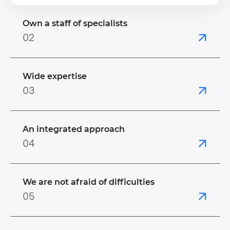
Own a staff of specialists
02
Wide expertise
03
An integrated approach
04
We are not afraid of difficulties
05