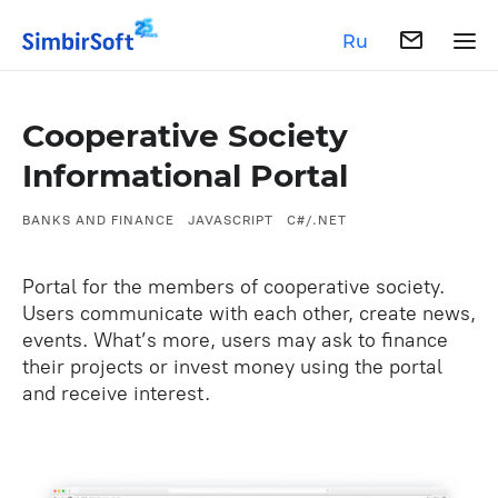
Ru
Cooperative Society
Informational Portal
BANKS AND FINANCE
JAVASCRIPT
C#/.NET
Portal for the members of cooperative society.
Users communicate with each other, create news,
events. What’s more, users may ask to finance
their projects or invest money using the portal
and receive interest.