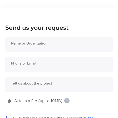
Send us your request
Name or Organization
Phone or Email
Tell us about the project
Attach a file (up to 10MB)