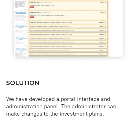
SOLUTION
We have developed a portal interface and
administration panel. The administrator can
make changes to the investment plans.