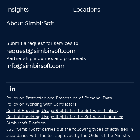
Insights
Locations
About SimbirSoft
Submit a request for services to
request@simbirsoft.com
Partnership inquiries and proposals
info@simbirsoft.com
Policy on Protection and Processing of Personal Data
Policy on Working with Contractors
Cost of Providing Usage Rights for the Software Linkory
Cost of Providing Usage Rights for the Software Insurance
Simbirsoft Platform
JSC "SimbirSoft" carries out the following types of activities in
accordance with the list approved by the Order of the Ministry