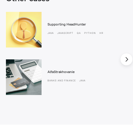
Supporting HeadHunter
JAVA
JAVASCRIPT
QA
PYTHON
HR
AlfaStrakhovanie
BANKS AND FINANCE
JAVA