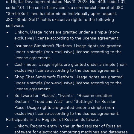
of Digital Development dated May 11, 2023, No. 449: code 1.01,
code 2.01. The cost of services is a commercial secret of JSC
"SimbirSoft" and is determined individually upon request.
JSC "SimbirSoft" holds exclusive rights to the following
software:
Linkory. Usage rights are granted under a simple (non-
exclusive) license according to the license agreement.
Insurance Simbirsoft Platform. Usage rights are granted
under a simple (non-exclusive) license according to the
license agreement.
Cash-meter. Usage rights are granted under a simple (non-
exclusive) license according to the license agreement.
Shop Chat Simbirsoft Platform. Usage rights are granted
under a simple (non-exclusive) license according to the
license agreement.
Software for "Places", "Events", "Recommendation
System", "Feed and Wall", and "Settings" for Russian
Place. Usage rights are granted under a simple (non-
exclusive) license according to the license agreement.
Participants in the Register of Russian Software:
Linkory. Registry entry in the unified register of Russian
software for electronic computing machines and databases