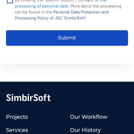
By clicking the 'Submit' button, I consent to
the
processing of personal data
. More about the processing
can be found in the
Personal Data Protection and
Processing Policy of JSC 'SimbirSoft'
Submit
Projects
Our Workflow
Services
Our History