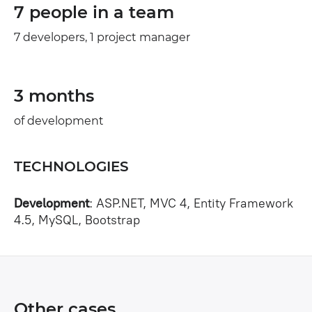
7 people in a team
7 developers, 1 project manager
3 months
of development
TECHNOLOGIES
Development
: ASP.NET, MVC 4, Entity Framework
4.5, MySQL, Bootstrap
Other cases