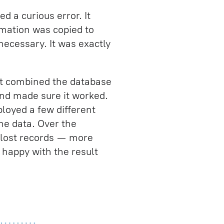
d a curious error. It
rmation was copied to
necessary. It was exactly
hat combined the database
and made sure it worked.
loyed a few different
he data. Over the
 lost records — more
 happy with the result