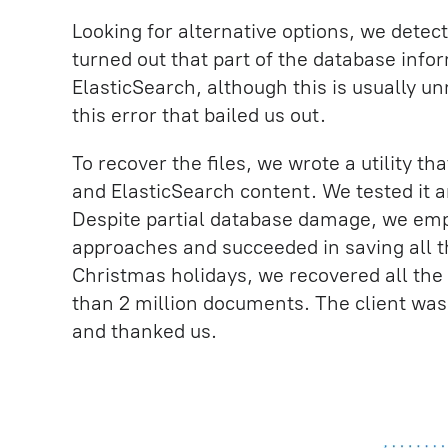
Looking for alternative options, we detecte
turned out that part of the database info
ElasticSearch, although this is usually un
this error that bailed us out.
To recover the files, we wrote a utility t
and ElasticSearch content. We tested it 
Despite partial database damage, we emp
approaches and succeeded in saving all t
Christmas holidays, we recovered all the
than 2 million documents. The client was
and thanked us.