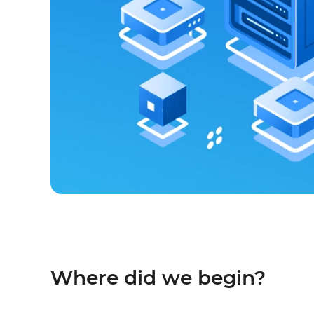
Where did we begin?