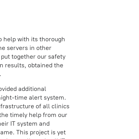
o help with its thorough
he servers in other
e put together our safety
 results, obtained the
.
vided additional
night-time alert system.
rastructure of all clinics
 the timely help from our
heir IT system and
rame. This project is yet