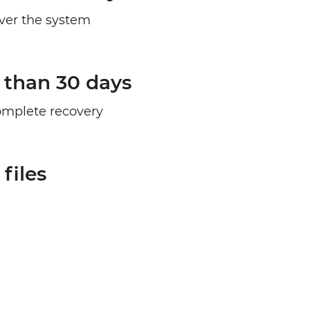
over the system
 than 30 days
complete recovery
files