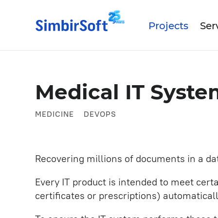
Projects
Ser
Data Science
Abo
Medical IT Syst
Our
Medtech
IT Outsourcing
MEDICINE
DEVOPS
Our
Industrial
Turnkey Products IT Develo
Mobile App Development
Recovering millions of documents in a da
Artificial intelligence
Every IT product is intended to meet cer
Business and System Analysi
certificates or prescriptions) automatica
UX/UI Design