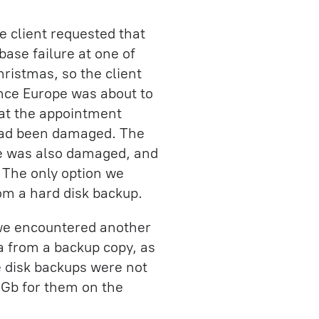
e client requested that
ase failure at one of
hristmas, so the client
ince Europe was about to
hat the appointment
 had been damaged. The
ne was also damaged, and
. The only option we
rom a hard disk backup.
we encountered another
a from a backup copy, as
e disk backups were not
0 Gb for them on the