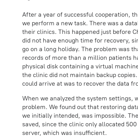
After a year of successful cooperation, th
we perform a new task. There was a datab
their clinics. This happened just before C
did not have enough time for recovery, s
go on a long holiday. The problem was t
records of more than a million patients
physical disk containing a virtual machi
the clinic did not maintain backup copies
could arrive at was to recover the data f
When we analyzed the system settings, 
problem. We found out that restoring dat
we initially intended, was impossible. Th
saved, since the clinic only allocated 50
server, which was insufficient.