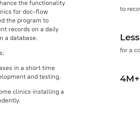
hance the functionality
to rec
nics for doc-flow
ed the program to
nt records on a daily
Less
in a database.
for a 
s:
ases in a short time
velopment and testing.
4M+ 
me clinics installing a
ndently.