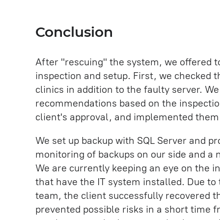
Conclusion
After "rescuing" the system, we offered t
inspection and setup. First, we checked t
clinics in addition to the faulty server. W
recommendations based on the inspection
client's approval, and implemented them
We set up backup with SQL Server and pro
monitoring of backups on our side and a 
We are currently keeping an eye on the inf
that have the IT system installed. Due to
team, the client successfully recovered t
prevented possible risks in a short time f