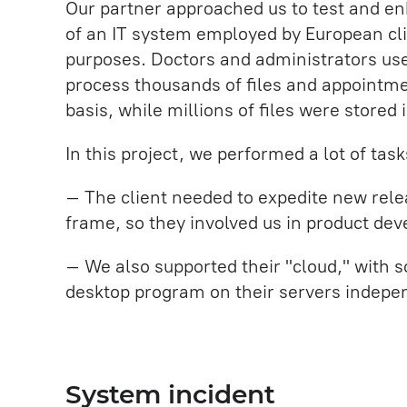
Our partner approached us to test and en
of an IT system employed by European cli
purposes. Doctors and administrators us
process thousands of files and appointme
basis, while millions of files were stored 
In this project, we performed a lot of task
– The client needed to expedite new rele
frame, so they involved us in product de
– We also supported their "cloud," with so
desktop program on their servers indepe
System incident