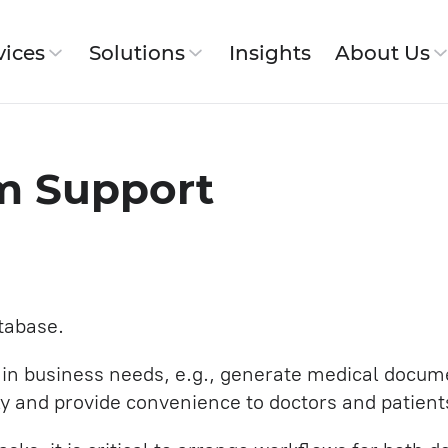
vices
Solutions
Insights
About Us
ut SimbirSoft
em Support
 Workflow
Jira Service
 History
pment
Website and Corporate Portal
Development
tabase.
IT Architecture
tain business needs, e.g., generate medical docum
SDET (Development in testing)
s
lly and provide convenience to doctors and patient
Backend Development Services