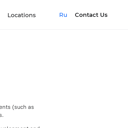
Ru
Contact Us
Locations
Rescuing Product
Upgrading Software
ents (such as
s.
Discovery Phase