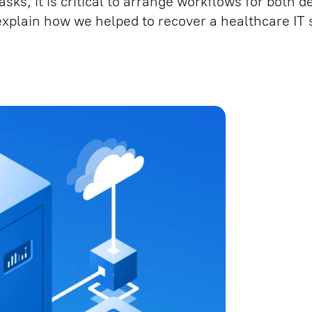
sks, it is critical to arrange workflows for both
RPA development
e (QA)
 explain how we helped to recover a healthcare IT
IT outstaffing specialists