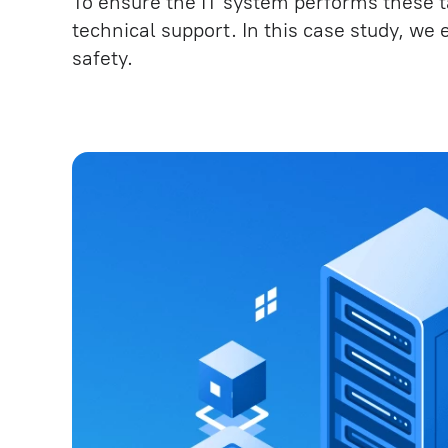
To ensure the IT system performs these ta
Testing and Quality Assuranc
technical support. In this case study, we
safety.
Technical Support under SLA