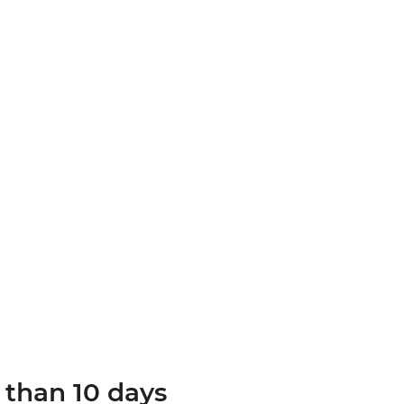
 than 10 days