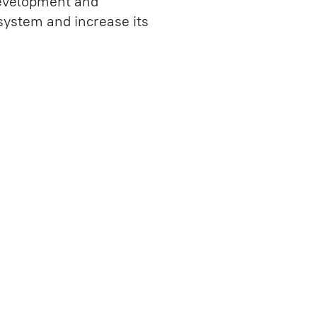
 development and
QA Consulting
 system and increase its
UX Audit
IT Consulting