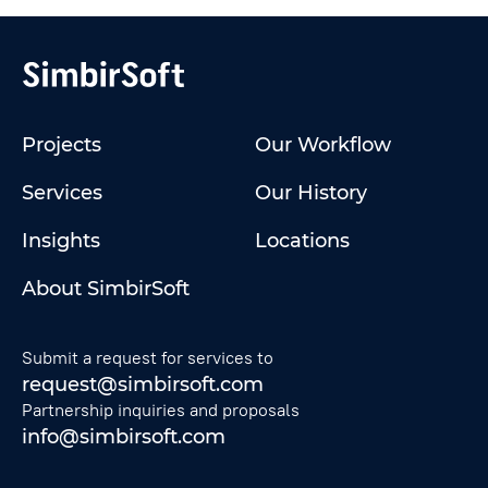
Projects
Our Workflow
Services
Our History
Insights
Locations
About SimbirSoft
Submit a request for services to
request@simbirsoft.com
Partnership inquiries and proposals
info@simbirsoft.com