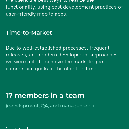
the client the best ways to realize the
functionality, using best development practices of
user-friendly mobile apps.
Time-to-Market
Due to well-established processes, frequent
releases, and modern development approaches
we were able to achieve the marketing and
commercial goals of the client on time.
17 members in a team
(development, QA, and management)