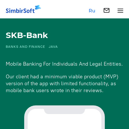
Ru
SKB-Bank
BANKS AND FINANCE
JAVA
Mobile Banking For Individuals And Legal Entities.
Our client had a minimum viable product (MVP)
version of the app with limited functionality, as
mobile bank users wrote in their reviews.