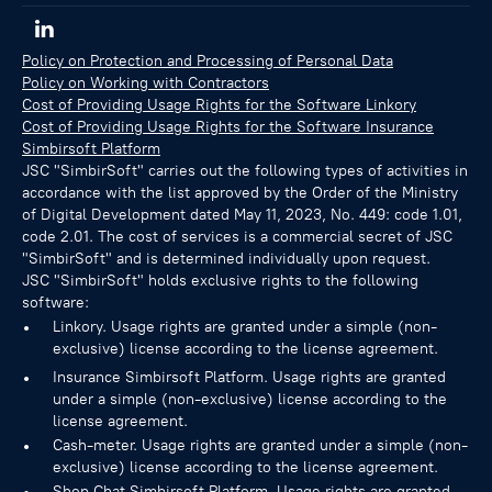
Policy on Protection and Processing of Personal Data
Policy on Working with Contractors
Cost of Providing Usage Rights for the Software Linkory
Cost of Providing Usage Rights for the Software Insurance
Simbirsoft Platform
JSC "SimbirSoft" carries out the following types of activities in
accordance with the list approved by the Order of the Ministry
of Digital Development dated May 11, 2023, No. 449: code 1.01,
code 2.01. The cost of services is a commercial secret of JSC
"SimbirSoft" and is determined individually upon request.
JSC "SimbirSoft" holds exclusive rights to the following
software:
Linkory. Usage rights are granted under a simple (non-
exclusive) license according to the license agreement.
Insurance Simbirsoft Platform. Usage rights are granted
under a simple (non-exclusive) license according to the
license agreement.
Cash-meter. Usage rights are granted under a simple (non-
exclusive) license according to the license agreement.
Shop Chat Simbirsoft Platform. Usage rights are granted