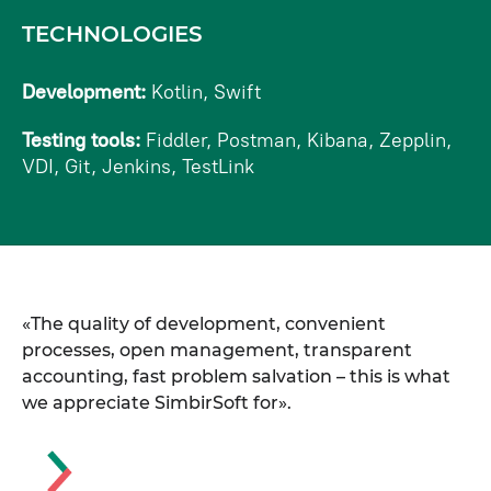
TECHNOLOGIES
Development:
Kotlin, Swift
Testing tools:
Fiddler, Postman, Kibana, Zepplin,
VDI, Git, Jenkins, TestLink
«The quality of development, convenient
processes, open management, transparent
accounting, fast problem salvation – this is what
we appreciate SimbirSoft for».