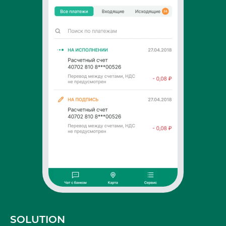
SOLUTION