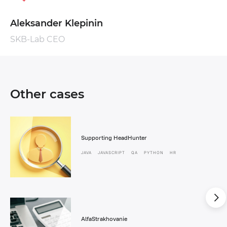
Aleksander Klepinin
SKB-Lab CEO
Other cases
Supporting HeadHunter
JAVA
JAVASCRIPT
QA
PYTHON
HR
AlfaStrakhovanie