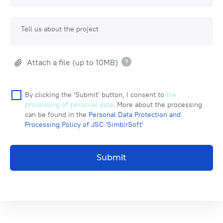
Tell us about the project
Attach a file (up to 10MB)
By clicking the 'Submit' button, I consent to
the
processing of personal data
. More about the processing
can be found in the
Personal Data Protection and
Processing Policy of JSC 'SimbirSoft'
Submit