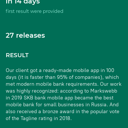
in 14 days
first result were provided
27 releases
RESULT
Our client got a ready-made mobile app in 100
days (it is faster than 95% of companies), which
met modern mobile bank requirements. Our work
was highly recognized: according to Markswebb
in 2019 SKB bank mobile app became the best
mobile bank for small businesses in Russia. And
also received a bronze award in the popular vote
of the Tagline rating in 2018.