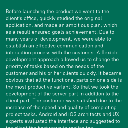
Before launching the product we went to the
client's office, quickly studied the original
application, and made an ambitious plan, which
as a result ensured goals achievement. Due to
many years of development, we were able to
establish an effective communication and
interaction process with the customer. A flexible
development approach allowed us to change the
priority of tasks based on the needs of the
customer and his or her clients quickly. It became
obvious that all the functional parts on one side is
the most productive variant. So that we took the
development of the server part in addition to the
client part. The customer was satisfied due to the
increase of the speed and quality of completing
project tasks. Android and iOS architects and UX
experts evaluated the interface and suggested to