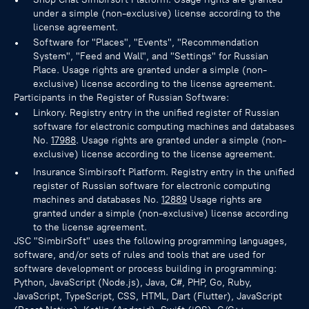
under a simple (non-exclusive) license according to the
license agreement.
Software for "Places", "Events", "Recommendation
System", "Feed and Wall", and "Settings" for Russian
Place. Usage rights are granted under a simple (non-
exclusive) license according to the license agreement.
Participants in the Register of Russian Software:
Linkory. Registry entry in the unified register of Russian
software for electronic computing machines and databases
No.
17988
. Usage rights are granted under a simple (non-
exclusive) license according to the license agreement.
Insurance Simbirsoft Platform. Registry entry in the unified
register of Russian software for electronic computing
machines and databases No.
12889
Usage rights are
granted under a simple (non-exclusive) license according
to the license agreement.
JSC "SimbirSoft" uses the following programming languages,
software, and/or sets of rules and tools that are used for
software development or process building in programming:
Python, JavaScript (Node.js), Java, C#, PHP, Go, Ruby,
JavaScript, TypeScript, CSS, HTML, Dart (Flutter), JavaScript