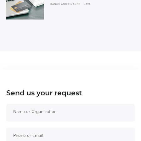
BANKS AND FINANCE
JAVA
Send us your request
Name or Organization
Phone or Email