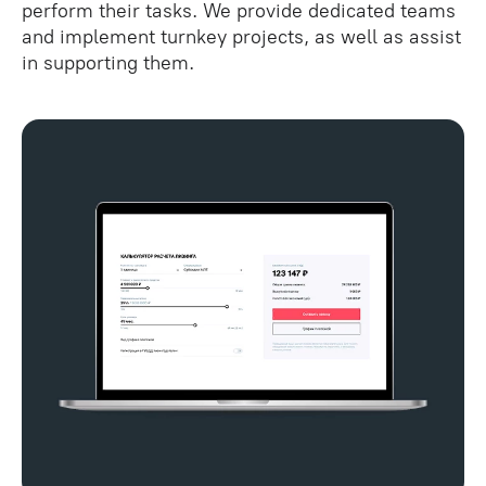
perform their tasks. We provide dedicated teams
and implement turnkey projects, as well as assist
in supporting them.