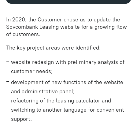
In 2020, the Customer chose us to update the
Sovcombank Leasing website for a growing flow
of customers.
The key project areas were identified:
website redesign with preliminary analysis of
customer needs;
development of new functions of the website
and administrative panel;
refactoring of the leasing calculator and
switching to another language for convenient
support.