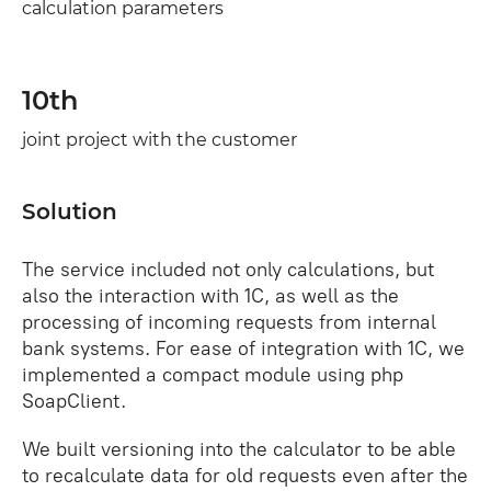
calculation parameters
10th
joint project with the customer
Solution
The service included not only calculations, but
also the interaction with 1C, as well as the
processing of incoming requests from internal
bank systems. For ease of integration with 1C, we
implemented a compact module using php
SoapClient.
We built versioning into the calculator to be able
to recalculate data for old requests even after the