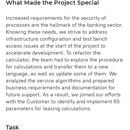
What Made the Project Special
Increased requirements for the security of
processes are the hallmark of the banking sector.
Knowing these needs, we strive to address
infrastructure configuration and test bench
access issues at the start of the project to
accelerate development. To refactor the
calculator, the team had to explore the procedure
for calculations and transfer them to a new
language, as well as update some of them. We
analyzed the service algorithms and prepared
business requirements and documentation for
future support. As a result, we joined our efforts
with the Customer to identify and implement 65
parameters for leasing calculations.
Task