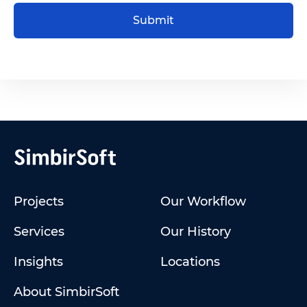
Submit
Projects
Our Workflow
Services
Our History
Insights
Locations
About SimbirSoft