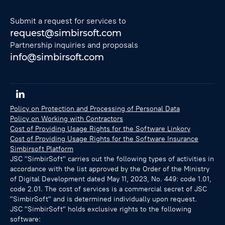
Submit a request for services to
request@simbirsoft.com
Partnership inquiries and proposals
info@simbirsoft.com
Policy on Protection and Processing of Personal Data
Policy on Working with Contractors
Cost of Providing Usage Rights for the Software Linkory
Cost of Providing Usage Rights for the Software Insurance
Simbirsoft Platform
JSC "SimbirSoft" carries out the following types of activities in
accordance with the list approved by the Order of the Ministry
of Digital Development dated May 11, 2023, No. 449: code 1.01,
code 2.01. The cost of services is a commercial secret of JSC
"SimbirSoft" and is determined individually upon request.
JSC "SimbirSoft" holds exclusive rights to the following
software: