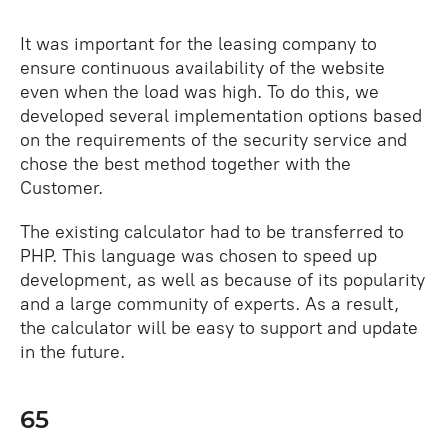
It was important for the leasing company to
ensure continuous availability of the website
even when the load was high. To do this, we
developed several implementation options based
on the requirements of the security service and
chose the best method together with the
Customer.
The existing calculator had to be transferred to
PHP. This language was chosen to speed up
development, as well as because of its popularity
and a large community of experts. As a result,
the calculator will be easy to support and update
in the future.
65