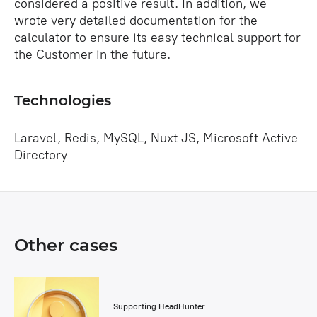
considered a positive result. In addition, we
wrote very detailed documentation for the
calculator to ensure its easy technical support for
the Customer in the future.
Technologies
Laravel, Redis, MySQL, Nuxt JS, Microsoft Active
Directory
Other cases
Supporting HeadHunter