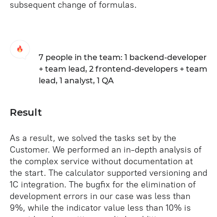
subsequent change of formulas.
7 people in the team: 1 backend-developer
+ team lead, 2 frontend-developers + team
lead, 1 analyst, 1 QA
Result
As a result, we solved the tasks set by the
Customer. We performed an in-depth analysis of
the complex service without documentation at
the start. The calculator supported versioning and
1C integration. The bugfix for the elimination of
development errors in our case was less than
9%, while the indicator value less than 10% is