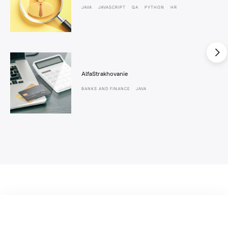
JAVA
JAVASCRIPT
QA
PYTHON
HR
AlfaStrakhovanie
BANKS AND FINANCE
JAVA