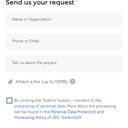
Send us your request
Name or Organization
Phone or Email
Tell us about the project
Attach a file (up to 10MB)
By clicking the 'Submit' button, I consent to
the
processing of personal data
. More about the processing
can be found in the
Personal Data Protection and
Processing Policy of JSC 'SimbirSoft'