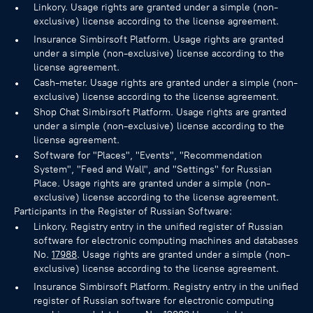
Linkory. Usage rights are granted under a simple (non-
exclusive) license according to the license agreement.
Insurance Simbirsoft Platform. Usage rights are granted
under a simple (non-exclusive) license according to the
license agreement.
Cash-meter. Usage rights are granted under a simple (non-
exclusive) license according to the license agreement.
Shop Chat Simbirsoft Platform. Usage rights are granted
under a simple (non-exclusive) license according to the
license agreement.
Software for "Places", "Events", "Recommendation
System", "Feed and Wall", and "Settings" for Russian
Place. Usage rights are granted under a simple (non-
exclusive) license according to the license agreement.
Participants in the Register of Russian Software:
Linkory. Registry entry in the unified register of Russian
software for electronic computing machines and databases
No.
17988
. Usage rights are granted under a simple (non-
exclusive) license according to the license agreement.
Insurance Simbirsoft Platform. Registry entry in the unified
register of Russian software for electronic computing