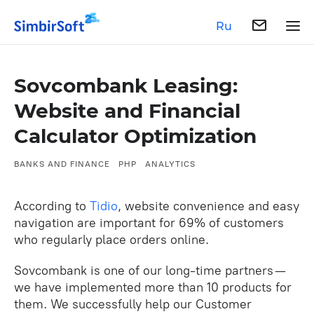
Ru
Sovcombank Leasing:
Website and Financial
Calculator Optimization
BANKS AND FINANCE
PHP
ANALYTICS
According to
Tidio
, ‌website convenience and easy
navigation are important for 69% of customers
who regularly place orders online.
Sovcombank is one of our long-time partners —
we have implemented more than 10 products for
them. We successfully help our Customer