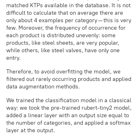
matched KTPs available in the database. It is not
difficult to calculate that on average there are
only about 4 examples per category — this is very
few. Moreover, the frequency of occurrence for
each product is distributed unevenly: some
products, like steel sheets, are very popular,
while others, like steel valves, have only one
entry.
Therefore, to avoid overfitting the model, we
filtered out rarely occurring products and applied
data augmentation methods.
We trained the classification model in a classical
way: we took the pre-trained rubert-tiny2 model,
added a linear layer with an output size equal to
the number of categories, and applied a softmax
layer at the output.