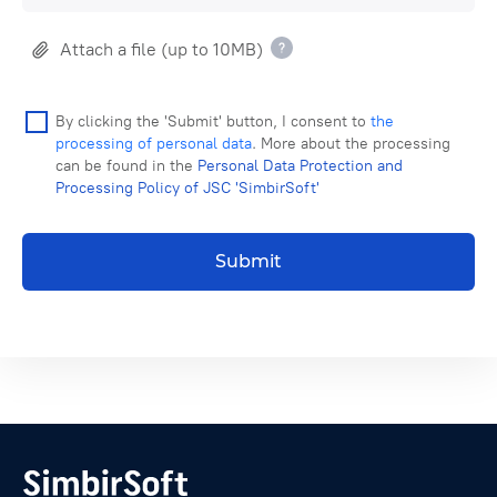
Attach a file (up to 10MB)
By clicking the 'Submit' button, I consent to
the
processing of personal data
. More about the processing
can be found in the
Personal Data Protection and
Processing Policy of JSC 'SimbirSoft'
Submit