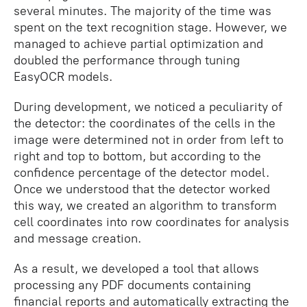
several minutes. The majority of the time was
spent on the text recognition stage. However, we
managed to achieve partial optimization and
doubled the performance through tuning
EasyOCR models.
During development, we noticed a peculiarity of
the detector: the coordinates of the cells in the
image were determined not in order from left to
right and top to bottom, but according to the
confidence percentage of the detector model.
Once we understood that the detector worked
this way, we created an algorithm to transform
cell coordinates into row coordinates for analysis
and message creation.
As a result, we developed a tool that allows
processing any PDF documents containing
financial reports and automatically extracting the