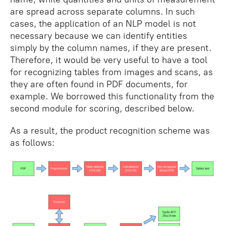
are spread across separate columns. In such
cases, the application of an NLP model is not
necessary because we can identify entities
simply by the column names, if they are present.
Therefore, it would be very useful to have a tool
for recognizing tables from images and scans, as
they are often found in PDF documents, for
example. We borrowed this functionality from the
second module for scoring, described below.
As a result, the product recognition scheme was
as follows: