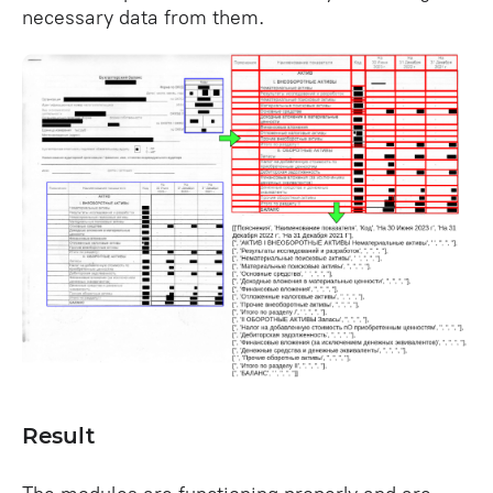
necessary data from them.
Result