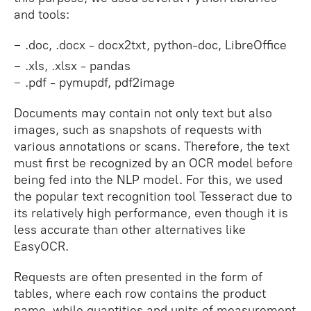
and tools:
.doc, .docx - docx2txt, python-doc, LibreOffice
.xls, .xlsx - pandas
.pdf - pymupdf, pdf2image
Documents may contain not only text but also
images, such as snapshots of requests with
various annotations or scans. Therefore, the text
must first be recognized by an OCR model before
being fed into the NLP model. For this, we used
the popular text recognition tool Tesseract due to
its relatively high performance, even though it is
less accurate than other alternatives like
EasyOCR.
Requests are often presented in the form of
tables, where each row contains the product
name, while quantities and units of measurement