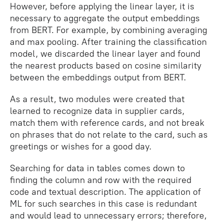
However, before applying the linear layer, it is
necessary to aggregate the output embeddings
from BERT. For example, by combining averaging
and max pooling. After training the classification
model, we discarded the linear layer and found
the nearest products based on cosine similarity
between the embeddings output from BERT.
As a result, two modules were created that
learned to recognize data in supplier cards,
match them with reference cards, and not break
on phrases that do not relate to the card, such as
greetings or wishes for a good day.
Searching for data in tables comes down to
finding the column and row with the required
code and textual description. The application of
ML for such searches in this case is redundant
and would lead to unnecessary errors; therefore,