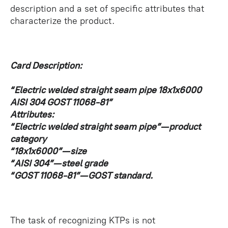
description and a set of specific attributes that
characterize the product.
Card Description:
“Electric welded straight seam pipe 18x1x6000
AISI 304 GOST 11068-81”
Attributes:
“Electric welded straight seam pipe” — product
category
“18x1x6000” — size
“AISI 304” — steel grade
“GOST 11068-81” — GOST standard.
The task of recognizing KTPs is not