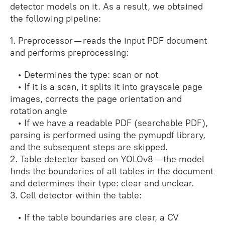
detector models on it. As a result, we obtained
the following pipeline:
1. Preprocessor — reads the input PDF document
and performs preprocessing:
• Determines the type: scan or not
• If it is a scan, it splits it into grayscale page
images, corrects the page orientation and
rotation angle
• If we have a readable PDF (searchable PDF),
parsing is performed using the pymupdf library,
and the subsequent steps are skipped.
2. Table detector based on YOLOv8 — the model
finds the boundaries of all tables in the document
and determines their type: clear and unclear.
3. Cell detector within the table:
• If the table boundaries are clear, a CV