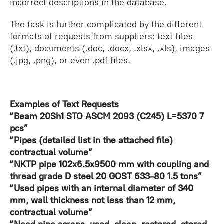
incorrect descriptions in the database.
The task is further complicated by the different
formats of requests from suppliers: text files
(.txt), documents (.doc, .docx, .xlsx, .xls), images
(.jpg, .png), or even .pdf files.
Examples of Text Requests
“Beam 20Sh1 STO ASCM 2093 (C245) L=5370 7
pcs”
“Pipes (detailed list in the attached file)
contractual volume”
“NKTP pipe 102x6.5x9500 mm with coupling and
thread grade D steel 20 GOST 633-80 1.5 tons”
“Used pipes with an internal diameter of 340
mm, wall thickness not less than 12 mm,
contractual volume”