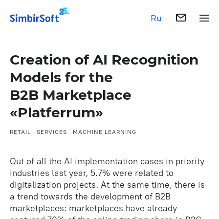
Ru
Creation of AI Recognition
Models for the
B2B Marketplace
«Platferrum»
RETAIL
SERVICES
MACHINE LEARNING
Out of all the AI implementation cases in priority
industries last year, 5.7% were related to
digitalization projects. At the same time, there is
a trend towards the development of B2B
marketplaces: marketplaces have already