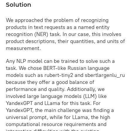
Solution
We approached the problem of recognizing
products in text requests as a named entity
recognition (NER) task. In our case, this involves
product descriptions, their quantities, and units of
measurement.
Any NLP model can be trained to solve such a
task. We chose BERT-like Russian language
models such as rubert-tiny2 and sbertlargenlu_ru
because they offer a good balance of
performance and quality. Additionally, we
involved large language models (LLM) like
YandexGPT and LLama for this task. For
YandexGPT, the main challenge was finding a
universal prompt, while for LLama, the high
computational resource requirements and