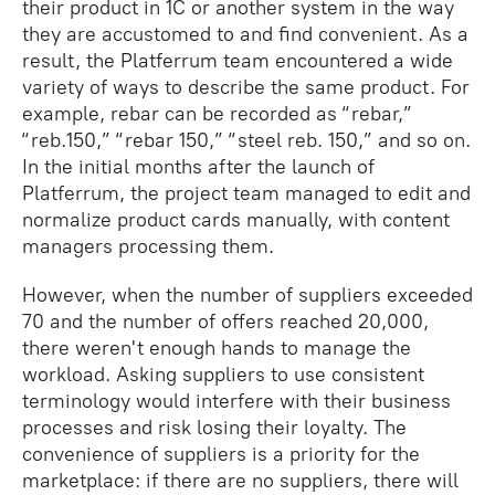
their product in 1C or another system in the way
they are accustomed to and find convenient. As a
result, the Platferrum team encountered a wide
variety of ways to describe the same product. For
example, rebar can be recorded as “rebar,”
“reb.150,” “rebar 150,” “steel reb. 150,” and so on.
In the initial months after the launch of
Platferrum, the project team managed to edit and
normalize product cards manually, with content
managers processing them.
However, when the number of suppliers exceeded
70 and the number of offers reached 20,000,
there weren't enough hands to manage the
workload. Asking suppliers to use consistent
terminology would interfere with their business
processes and risk losing their loyalty. The
convenience of suppliers is a priority for the
marketplace: if there are no suppliers, there will