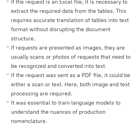
If the request is an Excel file, it is necessary to
extract the required data from the tables. This
requires accurate translation of tables into text
format without disrupting the document
structure.
If requests are presented as images, they are
usually scans or photos of requests that need to
be recognized and converted into text.
If the request was sent as a PDF file, it could be
either a scan or text. Here, both image and text
processing are required.
It was essential to train language models to
understand the nuances of production
nomenclature.