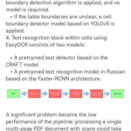
boundary detection algorithm is applied, and no
model is required.
• If the table boundaries are unclear, a cell
boundary detector model based on YOLOv5 is
applied.
4. Text recognition block within cells using
EasyOCR consists of two models:
• A pretrained text detector based on the
CRAFT model
• A pretrained text recognition model in Russian
based on the Faster-RCNN architecture.
A significant problem became the low
performance of the pipeline: processing a single
multi-page PDF document with scans could take