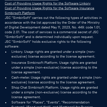
Cost of Providing Usage Rights for the Software Linkory
Cost of Providing Usage Rights for the Software Insurance
Simbirsoft Platform
JSC "SimbirSoft" carries out the following types of activities in
accordance with the list approved by the Order of the Ministry
of Digital Development dated May 11, 2023, No. 449: code 1.01,
code 2.01. The cost of services is a commercial secret of JSC
"SimbirSoft" and is determined individually upon request.
JSC "SimbirSoft" holds exclusive rights to the following
software:
Linkory. Usage rights are granted under a simple (non-
exclusive) license according to the license agreement.
Insurance Simbirsoft Platform. Usage rights are granted
under a simple (non-exclusive) license according to the
license agreement.
Cash-meter. Usage rights are granted under a simple (non-
exclusive) license according to the license agreement.
Shop Chat Simbirsoft Platform. Usage rights are granted
under a simple (non-exclusive) license according to the
license agreement.
Software for "Places", "Events", "Recommendation