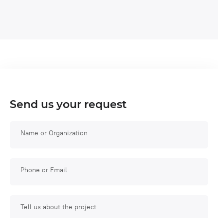
Send us your request
Name or Organization
Phone or Email
Tell us about the project