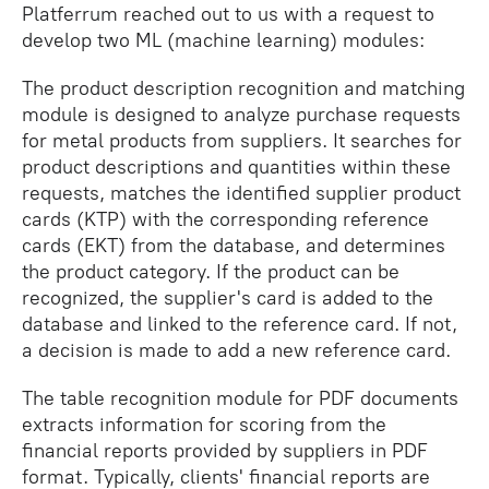
Platferrum reached out to us with a request to
develop two ML (machine learning) modules:
The product description recognition and matching
module is designed to analyze purchase requests
for metal products from suppliers. It searches for
product descriptions and quantities within these
requests, matches the identified supplier product
cards (KTP) with the corresponding reference
cards (EKT) from the database, and determines
the product category. If the product can be
recognized, the supplier's card is added to the
database and linked to the reference card. If not,
a decision is made to add a new reference card.
The table recognition module for PDF documents
extracts information for scoring from the
financial reports provided by suppliers in PDF
format. Typically, clients' financial reports are