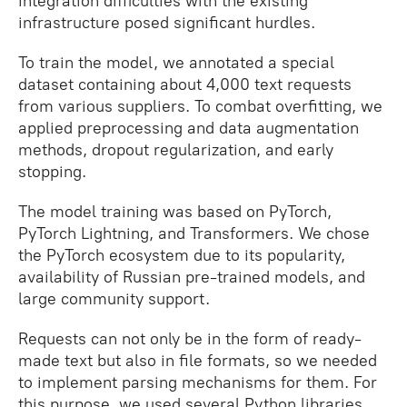
integration difficulties with the existing
infrastructure posed significant hurdles.
To train the model, we annotated a special
dataset containing about 4,000 text requests
from various suppliers. To combat overfitting, we
applied preprocessing and data augmentation
methods, dropout regularization, and early
stopping.
The model training was based on PyTorch,
PyTorch Lightning, and Transformers. We chose
the PyTorch ecosystem due to its popularity,
availability of Russian pre-trained models, and
large community support.
Requests can not only be in the form of ready-
made text but also in file formats, so we needed
to implement parsing mechanisms for them. For
this purpose, we used several Python libraries