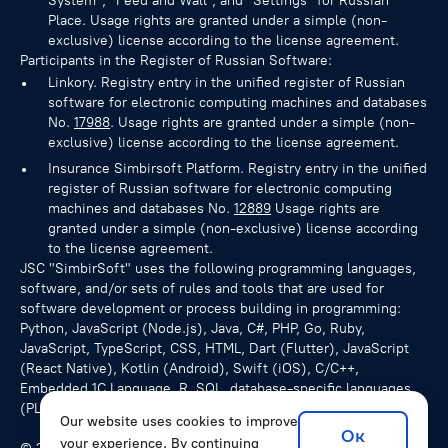
System", "Feed and Wall", and "Settings" for Russian
Place. Usage rights are granted under a simple (non-
exclusive) license according to the license agreement.
Participants in the Register of Russian Software:
Linkory. Registry entry in the unified register of Russian
software for electronic computing machines and databases
No.
17988
. Usage rights are granted under a simple (non-
exclusive) license according to the license agreement.
Insurance Simbirsoft Platform. Registry entry in the unified
register of Russian software for electronic computing
machines and databases No.
12889
Usage rights are
granted under a simple (non-exclusive) license according
to the license agreement.
JSC "SimbirSoft" uses the following programming languages,
software, and/or sets of rules and tools that are used for
software development or process building in programming:
Python, JavaScript (Node.js), Java, C#, PHP, Go, Ruby,
JavaScript, TypeScript, CSS, HTML, Dart (Flutter), JavaScript
(React Native), Kotlin (Android), Swift (iOS), C/C++,
Embedded 1C Language, R, SQL, database-specific languages
(PL/pgSQL for PostgreSQL), NoSQL queries.
Our website uses cookies to improve
Ок
your experience. By continuing