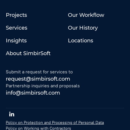
Projects
Our Workflow
Services
Our History
Insights
Locations
About SimbirSoft
Submit a request for services to
request@simbirsoft.com
Partnership inquiries and proposals
info@simbirsoft.com
Policy on Protection and Processing of Personal Data
Policy on Working with Contractors