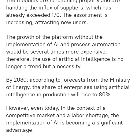
The modules are functioning properly and are
handling the influx of suppliers, which has
already exceeded 170. The assortment is
increasing, attracting new users.
The growth of the platform without the
implementation of AI and process automation
would be several times more expensive;
therefore, the use of artificial intelligence is no
longer a trend but a necessity.
By 2030, according to forecasts from the Ministry
of Energy, the share of enterprises using artificial
intelligence in production will rise to 80%.
However, even today, in the context of a
competitive market and a labor shortage, the
implementation of AI is becoming a significant
advantage.