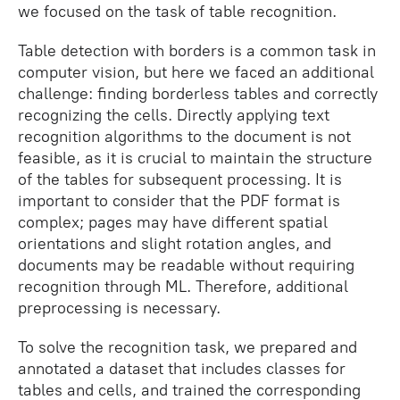
we focused on the task of table recognition.
Table detection with borders is a common task in
computer vision, but here we faced an additional
challenge: finding borderless tables and correctly
recognizing the cells. Directly applying text
recognition algorithms to the document is not
feasible, as it is crucial to maintain the structure
of the tables for subsequent processing. It is
important to consider that the PDF format is
complex; pages may have different spatial
orientations and slight rotation angles, and
documents may be readable without requiring
recognition through ML. Therefore, additional
preprocessing is necessary.
To solve the recognition task, we prepared and
annotated a dataset that includes classes for
tables and cells, and trained the corresponding