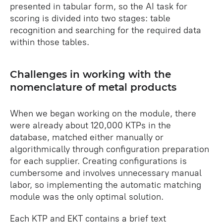
presented in tabular form, so the AI task for
scoring is divided into two stages: table
recognition and searching for the required data
within those tables.
Challenges in working with the
nomenclature of metal products
When we began working on the module, there
were already about 120,000 KTPs in the
database, matched either manually or
algorithmically through configuration preparation
for each supplier. Creating configurations is
cumbersome and involves unnecessary manual
labor, so implementing the automatic matching
module was the only optimal solution.
Each KTP and EKT contains a brief text