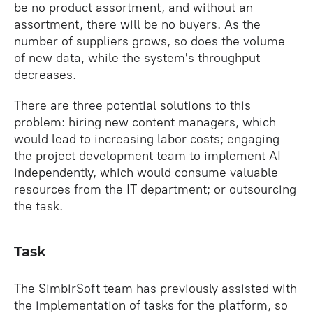
be no product assortment, and without an
assortment, there will be no buyers. As the
number of suppliers grows, so does the volume
of new data, while the system's throughput
decreases.
There are three potential solutions to this
problem: hiring new content managers, which
would lead to increasing labor costs; engaging
the project development team to implement AI
independently, which would consume valuable
resources from the IT department; or outsourcing
the task.
Task
The SimbirSoft team has previously assisted with
the implementation of tasks for the platform, so