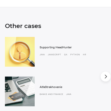
Other cases
Supporting HeadHunter
JAVA
JAVASCRIPT
QA
PYTHON
HR
AlfaStrakhovanie
BANKS AND FINANCE
JAVA