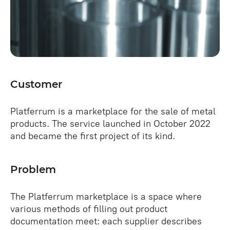
Customer
Platferrum is a marketplace for the sale of metal
products. The service launched in October 2022
and became the first project of its kind.
Problem
The Platferrum marketplace is a space where
various methods of filling out product
documentation meet: each supplier describes