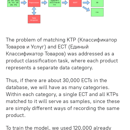
The problem of matching KTP (Классификатор
Товаров и Услуг) and ECT (Единый
Классификатор Товаров) was addressed as a
product classification task, where each product
represents a separate data category.
Thus, if there are about 30,000 ECTs in the
database, we will have as many categories.
Within each category, a single ECT and all KTPs
matched to it will serve as samples, since these
are simply different ways of recording the same
product.
To train the model, we used 120,000 already