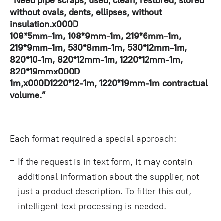
“Need pipe scraps, used, clean, restored, stored
without ovals, dents, ellipses, without
insulation.x000D
108*5mm-1m, 108*9mm-1m, 219*6mm-1m,
219*9mm-1m, 530*8mm-1m, 530*12mm-1m,
820*10-1m, 820*12mm-1m, 1220*12mm-1m,
820*19mmx000D
1m,x000D1220*12-1m, 1220*19mm-1m contractual
volume.”
Each format required a special approach:
If the request is in text form, it may contain
additional information about the supplier, not
just a product description. To filter this out,
intelligent text processing is needed.