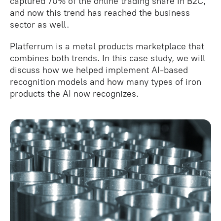
captured 70% of the online trading share in B2C,
and now this trend has reached the business
sector as well.
Platferrum is a metal products marketplace that
combines both trends. In this case study, we will
discuss how we helped implement AI-based
recognition models and how many types of iron
products the AI now recognizes.