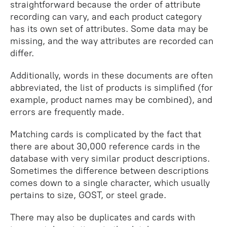
straightforward because the order of attribute
recording can vary, and each product category
has its own set of attributes. Some data may be
missing, and the way attributes are recorded can
differ.
Additionally, words in these documents are often
abbreviated, the list of products is simplified (for
example, product names may be combined), and
errors are frequently made.
Matching cards is complicated by the fact that
there are about 30,000 reference cards in the
database with very similar product descriptions.
Sometimes the difference between descriptions
comes down to a single character, which usually
pertains to size, GOST, or steel grade.
There may also be duplicates and cards with