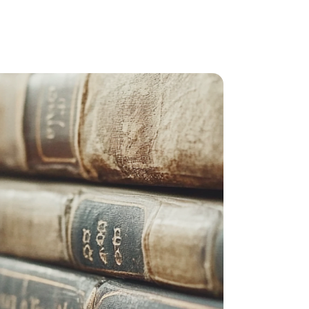
RPA development
e (QA)
IT outstaffing specialists