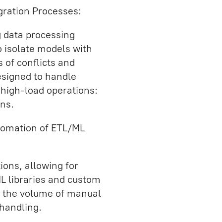
egration Processes:
 data processing
o isolate models with
 of conflicts and
esigned to handle
high-load operations:
ns.
tomation of ETL/ML
ions, allowing for
ML libraries and custom
ed the volume of manual
handling.