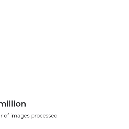
million
 of images processed