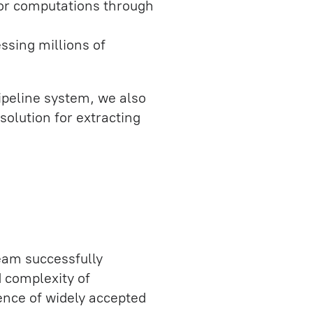
for computations through
essing millions of
peline system, we also
solution for extracting
eam successfully
d complexity of
ence of widely accepted