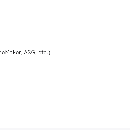
eMaker, ASG, etc.)