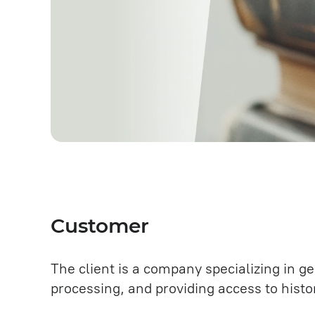
Customer
The client is a company specializing in g
processing, and providing access to histor