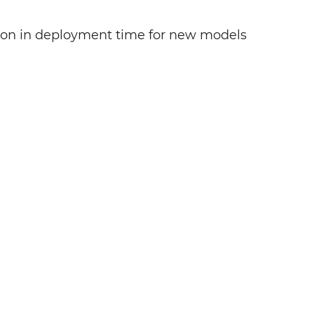
ion in deployment time for new models