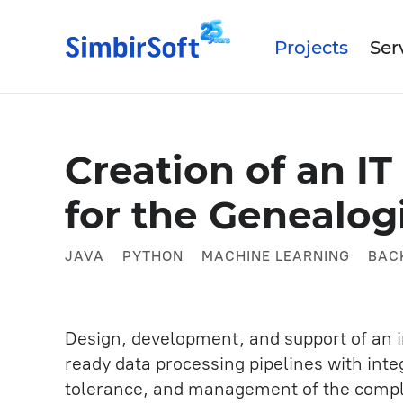
Projects
Ser
Data Science
Abo
Creation of an I
Our
Medtech
for the Genealog
IT Outsourcing
Our
Industrial
Turnkey Products IT Develo
JAVA
PYTHON
MACHINE LEARNING
BAC
Mobile App Development
Artificial intelligence
Design, development, and support of an i
Business and System Analysi
ready data processing pipelines with inte
UX/UI Design
tolerance, and management of the complet