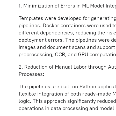
1. Minimization of Errors in ML Model Int
Templates were developed for generating
pipelines. Docker containers were used t
different dependencies, reducing the risks
deployment errors. The pipelines were d
images and document scans and support 
preprocessing, OCR, and GPU computatio
2. Reduction of Manual Labor through Au
Processes:
The pipelines are built on Python applicat
flexible integration of both ready-made 
logic. This approach significantly reduc
operations in data processing and model 