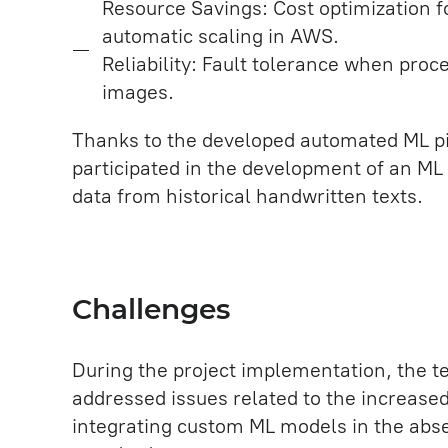
Resource Savings: Cost optimization 
automatic scaling in AWS.
Reliability: Fault tolerance when proc
images.
Thanks to the developed automated ML pi
participated in the development of an ML 
data from historical handwritten texts.
Challenges
During the project implementation, the t
addressed issues related to the increase
integrating custom ML models in the abs