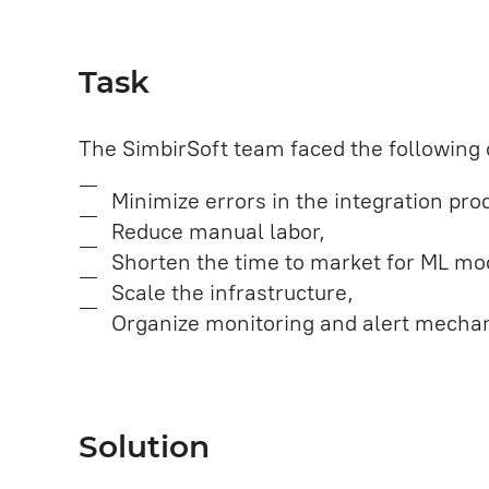
Task
The SimbirSoft team faced the following 
Minimize errors in the integration pr
Reduce manual labor,
Shorten the time to market for ML mo
Scale the infrastructure,
Organize monitoring and alert mecha
Solution