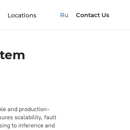
Ru
Contact Us
Locations
stem
Rescuing Product
Upgrading Software
ble and production-
res scalability, fault
Discovery Phase
sing to inference and