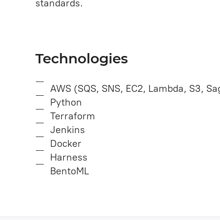
standards.
Technologies
AWS (SQS, SNS, EC2, Lambda, S3, Sag
Python
Terraform
Jenkins
Docker
Harness
BentoML