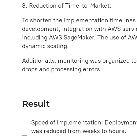
3. Reduction of Time-to-Market:
To shorten the implementation timelines
development, integration with AWS serv
including AWS SageMaker. The use of AW
dynamic scaling.
Additionally, monitoring was organized t
drops and processing errors.
Result
Speed of Implementation: Deployment
was reduced from weeks to hours.