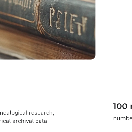
100 
enealogical research,
number
ical archival data.