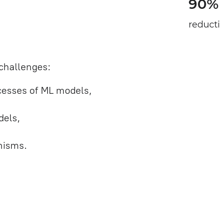
90%
reduct
challenges:
ocesses of ML models,
dels,
nisms.