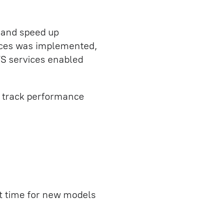
 and speed up
ices was implemented,
S services enabled
o track performance
 time for new models