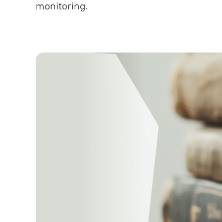
monitoring.
Testing and Quality Assuranc
Technical Support under SLA