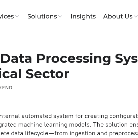
vices
Solutions
Insights
About Us
ut SimbirSoft
T Data Processing Sy
 Workflow
ical Sector
Jira Service
 History
pment
Website and Corporate Portal
KEND
Development
IT Architecture
SDET (Development in testing)
nternal automated system for creating configura
s
grated machine learning models. The solution ensu
Backend Development Services
e data lifecycle — from ingestion and preproces