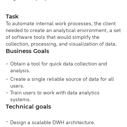
Task
To automate internal work processes, the client
needed to create an analytical environment, a set
of software tools that would simplify the
collection, processing, and visualization of data.
Business Goals
Obtain a tool for quick data collection and
analysis.
Create a single reliable source of data for all
users.
Train users to work with data analytics
systems.
Technical goals
Design a scalable DWH architecture.