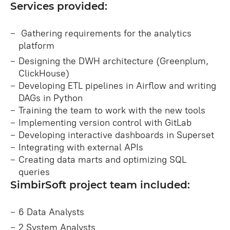
Services provided:
Gathering requirements for the analytics
platform
Designing the DWH architecture (Greenplum,
ClickHouse)
Developing ETL pipelines in Airflow and writing
DAGs in Python
Training the team to work with the new tools
Implementing version control with GitLab
Developing interactive dashboards in Superset
Integrating with external APIs
Creating data marts and optimizing SQL
queries
SimbirSoft project team included:
6 Data Analysts
2 System Analysts