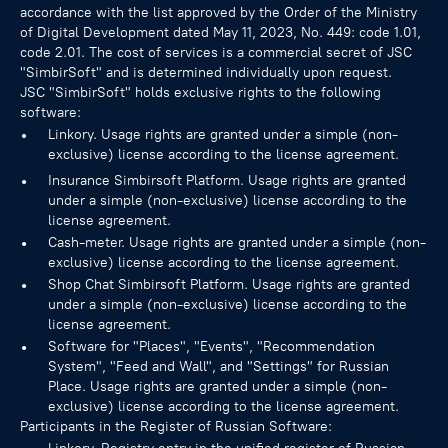
accordance with the list approved by the Order of the Ministry
of Digital Development dated May 11, 2023, No. 449: code 1.01,
code 2.01. The cost of services is a commercial secret of JSC
"SimbirSoft" and is determined individually upon request.
JSC "SimbirSoft" holds exclusive rights to the following
software:
Linkory. Usage rights are granted under a simple (non-
exclusive) license according to the license agreement.
Insurance Simbirsoft Platform. Usage rights are granted
under a simple (non-exclusive) license according to the
license agreement.
Cash-meter. Usage rights are granted under a simple (non-
exclusive) license according to the license agreement.
Shop Chat Simbirsoft Platform. Usage rights are granted
under a simple (non-exclusive) license according to the
license agreement.
Software for "Places", "Events", "Recommendation
System", "Feed and Wall", and "Settings" for Russian
Place. Usage rights are granted under a simple (non-
exclusive) license according to the license agreement.
Participants in the Register of Russian Software: