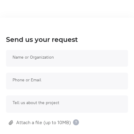
Send us your request
Name or Organization
Phone or Email
Tell us about the project
Attach a file (up to 10MB)