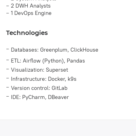
2 DWH Analysts
1 DevOps Engine
Technologies
Databases: Greenplum, ClickHouse
ETL: Airflow (Python), Pandas
Visualization: Superset
Infrastructure: Docker, k9s
Version control: GitLab
IDE: PyCharm, DBeaver