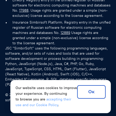
Linkory. Registry entry in the unified register of Russian
software for electronic computing machines and databases
No.
17988
. Usage rights are granted under a simple (non-
exclusive) license according to the license agreement.
Insurance Simbirsoft Platform. Registry entry in the unified
register of Russian software for electronic computing
machines and databases No.
12889
Usage rights are
granted under a simple (non-exclusive) license according
to the license agreement.
JSC "SimbirSoft" uses the following programming languages,
software, and/or sets of rules and tools that are used for
software development or process building in programming:
Python, JavaScript (Node.js), Java, C#, PHP, Go, Ruby,
JavaScript, TypeScript, CSS, HTML, Dart (Flutter), JavaScript
(React Native), Kotlin (Android), Swift (iOS), C/C++,
Embedded 1C Language, R, SQL, database-specific languages
(PL/pgSQL for PostgreSQL), NoSQL queries.
Our website uses cookies to improve
Ок
your experience. By continuing
© 2026 SimbirSoft, ISO 9001:2015. We develop unique
to browse you are
accepting their
software solutions for companies from various countries.
use and our Cookie Policy
.