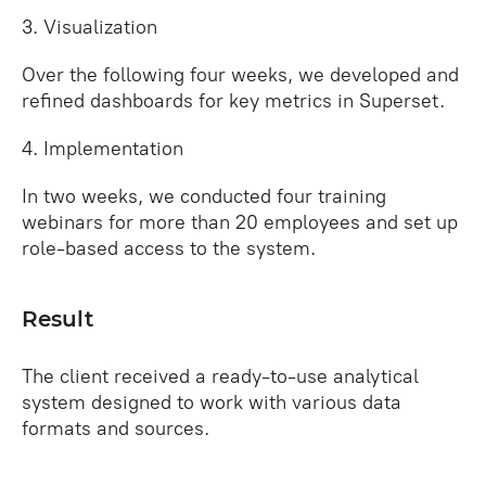
3. Visualization
Over the following four weeks, we developed and
refined dashboards for key metrics in Superset.
4. Implementation
In two weeks, we conducted four training
webinars for more than 20 employees and set up
role‑based access to the system.
Result
The client received a ready‑to‑use analytical
system designed to work with various data
formats and sources.