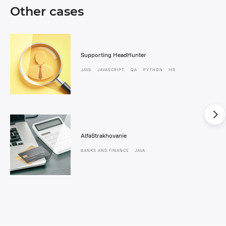
Other cases
Supporting HeadHunter
JAVA
JAVASCRIPT
QA
PYTHON
HR
AlfaStrakhovanie
BANKS AND FINANCE
JAVA