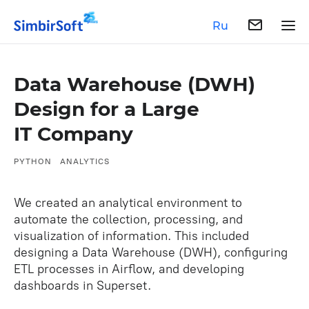
Ru
Data Warehouse (DWH)
Design for a Large
IT Company
PYTHON
ANALYTICS
We created an analytical environment to
automate the collection, processing, and
visualization of information. This included
designing a Data Warehouse (DWH), configuring
ETL processes in Airflow, and developing
dashboards in Superset.