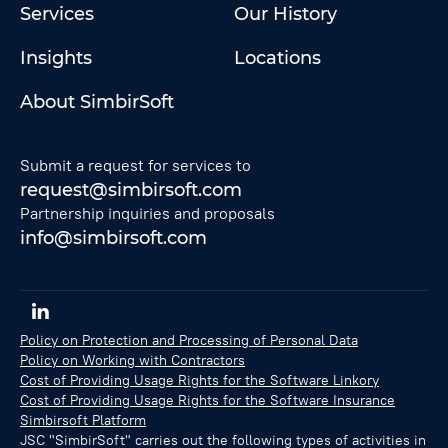
Services
Our History
Insights
Locations
About SimbirSoft
Submit a request for services to
request@simbirsoft.com
Partnership inquiries and proposals
info@simbirsoft.com
Policy on Protection and Processing of Personal Data
Policy on Working with Contractors
Cost of Providing Usage Rights for the Software Linkory
Cost of Providing Usage Rights for the Software Insurance
Simbirsoft Platform
JSC "SimbirSoft" carries out the following types of activities in