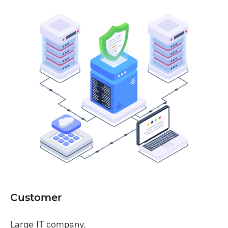
Customer
Large IT company.