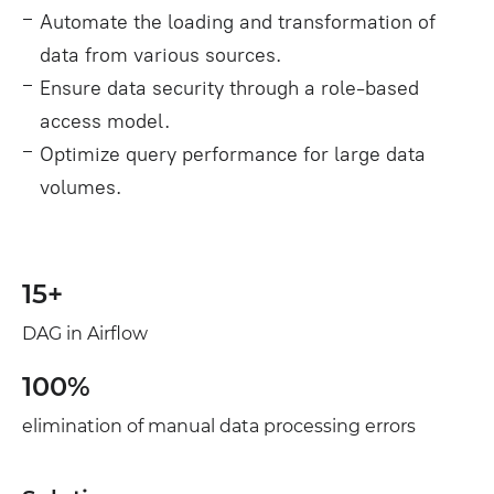
Automate the loading and transformation of
data from various sources.
Ensure data security through a role‑based
access model.
Optimize query performance for large data
volumes.
15+
DAG in Airflow
100%
elimination of manual data processing errors