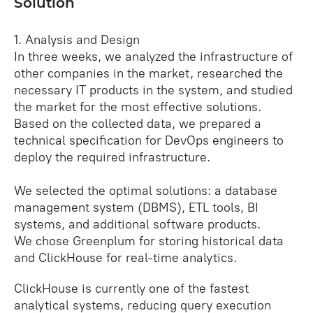
Solution
1. Analysis and Design
In three weeks, we analyzed the infrastructure of
other companies in the market, researched the
necessary IT products in the system, and studied
the market for the most effective solutions.
Based on the collected data, we prepared a
technical specification for DevOps engineers to
deploy the required infrastructure.
We selected the optimal solutions: a database
management system (DBMS), ETL tools, BI
systems, and additional software products.
We chose Greenplum for storing historical data
and ClickHouse for real‑time analytics.
ClickHouse is currently one of the fastest
analytical systems, reducing query execution