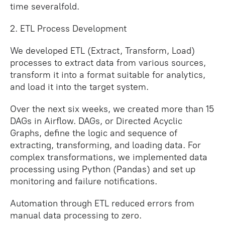
time severalfold.
2. ETL Process Development
We developed ETL (Extract, Transform, Load)
processes to extract data from various sources,
transform it into a format suitable for analytics,
and load it into the target system.
Over the next six weeks, we created more than 15
DAGs in Airflow. DAGs, or Directed Acyclic
Graphs, define the logic and sequence of
extracting, transforming, and loading data. For
complex transformations, we implemented data
processing using Python (Pandas) and set up
monitoring and failure notifications.
Automation through ETL reduced errors from
manual data processing to zero.