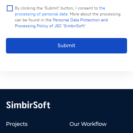
By clicking the 'Submit' button, I consent to
the
processing of personal data
. More about the processing
can be found in the
Personal Data Protection and
Processing Policy of JSC 'SimbirSoft'
Submit
Projects
Our Workflow