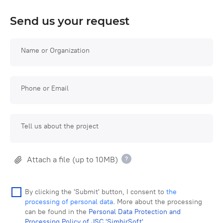
Send us your request
Name or Organization
Phone or Email
Tell us about the project
Attach a file (up to 10MB)
By clicking the 'Submit' button, I consent to
the
processing of personal data
. More about the processing
can be found in the
Personal Data Protection and
Processing Policy of JSC 'SimbirSoft'