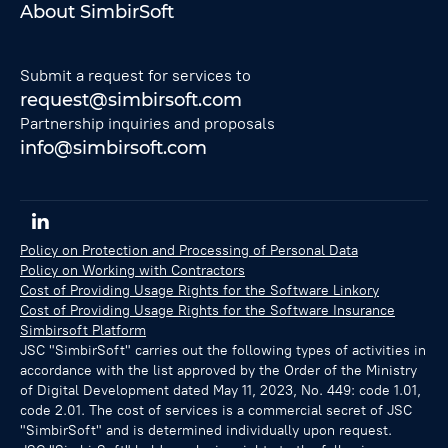
About SimbirSoft
Submit a request for services to
request@simbirsoft.com
Partnership inquiries and proposals
info@simbirsoft.com
Policy on Protection and Processing of Personal Data
Policy on Working with Contractors
Cost of Providing Usage Rights for the Software Linkory
Cost of Providing Usage Rights for the Software Insurance
Simbirsoft Platform
JSC "SimbirSoft" carries out the following types of activities in
accordance with the list approved by the Order of the Ministry
of Digital Development dated May 11, 2023, No. 449: code 1.01,
code 2.01. The cost of services is a commercial secret of JSC
"SimbirSoft" and is determined individually upon request.