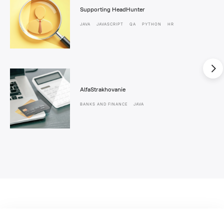
Supporting HeadHunter
JAVA
JAVASCRIPT
QA
PYTHON
HR
AlfaStrakhovanie
BANKS AND FINANCE
JAVA