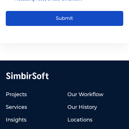
Submit
Projects
Our Workflow
Services
Our History
Insights
Locations