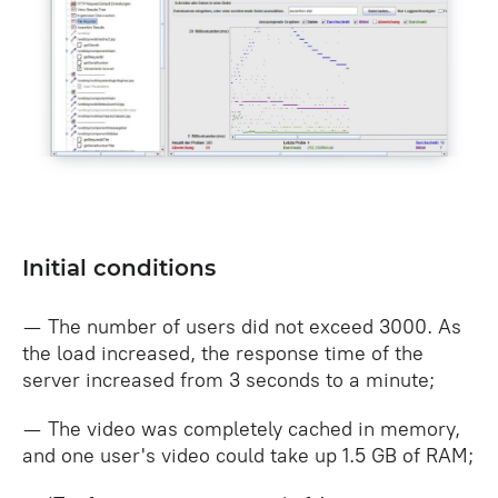
Initial conditions
— The number of users did not exceed 3000. As
the load increased, the response time of the
server increased from 3 seconds to a minute;
— The video was completely cached in memory,
and one user's video could take up 1.5 GB of RAM;