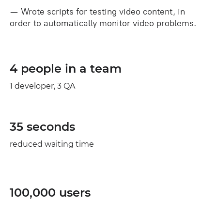
— Wrote scripts for testing video content, in
order to automatically monitor video problems.
4 people in a team
1 developer, 3 QA
35 seconds
reduced waiting time
100,000 users