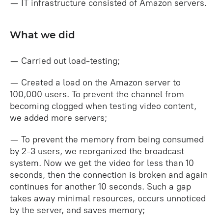
— IT infrastructure consisted of Amazon servers.
What we did
— Carried out load-testing;
— Created a load on the Amazon server to
100,000 users. To prevent the channel from
becoming clogged when testing video content,
we added more servers;
— To prevent the memory from being consumed
by 2-3 users, we reorganized the broadcast
system. Now we get the video for less than 10
seconds, then the connection is broken and again
continues for another 10 seconds. Such a gap
takes away minimal resources, occurs unnoticed
by the server, and saves memory;