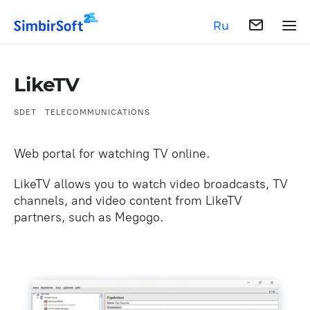
Ru
LikeTV
SDET
TELECOMMUNICATIONS
Web portal for watching TV online.
LikeTV allows you to watch video broadcasts, TV
channels, and video content from LikeTV
partners, such as Megogo.