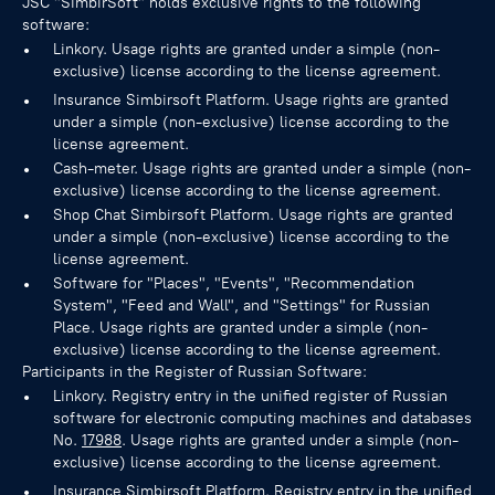
JSC "SimbirSoft" holds exclusive rights to the following
software:
Linkory. Usage rights are granted under a simple (non-
exclusive) license according to the license agreement.
Insurance Simbirsoft Platform. Usage rights are granted
under a simple (non-exclusive) license according to the
license agreement.
Cash-meter. Usage rights are granted under a simple (non-
exclusive) license according to the license agreement.
Shop Chat Simbirsoft Platform. Usage rights are granted
under a simple (non-exclusive) license according to the
license agreement.
Software for "Places", "Events", "Recommendation
System", "Feed and Wall", and "Settings" for Russian
Place. Usage rights are granted under a simple (non-
exclusive) license according to the license agreement.
Participants in the Register of Russian Software:
Linkory. Registry entry in the unified register of Russian
software for electronic computing machines and databases
No.
17988
. Usage rights are granted under a simple (non-
exclusive) license according to the license agreement.
Insurance Simbirsoft Platform. Registry entry in the unified