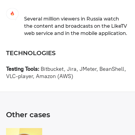
Several million viewers in Russia watch
the content and broadcasts on the LikeTV
web service and in the mobile application.
TECHNOLOGIES
Testing Tools:
Bitbucket, Jira, JMeter, BeanShell,
VLC-player, Amazon (AWS)
Other cases