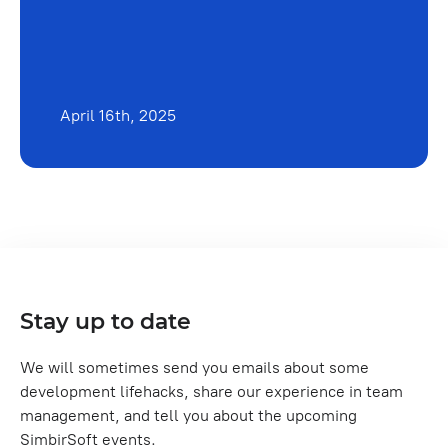
April 16th, 2025
Stay up to date
We will sometimes send you emails about some
development lifehacks, share our experience in team
management, and tell you about the upcoming
SimbirSoft events.