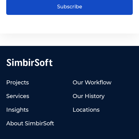
Subscribe
Projects
Our Workflow
Services
Our History
Insights
Locations
About SimbirSoft