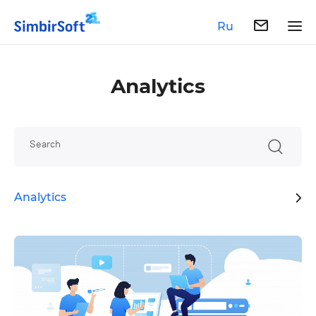
Ru
Analytics
Search
Analytics