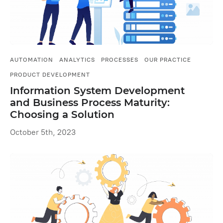
AUTOMATION
ANALYTICS
PROCESSES
OUR PRACTICE
PRODUCT DEVELOPMENT
Information System Development
and Business Process Maturity:
Choosing a Solution
October 5th, 2023