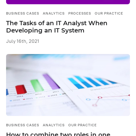
BUSINESS CASES
ANALYTICS
PROCESSES
OUR PRACTICE
The Tasks of an IT Analyst When
Developing an IT System
July 16th, 2021
BUSINESS CASES
ANALYTICS
OUR PRACTICE
How to combine two roles in one