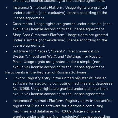
exclusive) license according to the license agreement.
Insurance Simbirsoft Platform. Usage rights are granted
under a simple (non-exclusive) license according to the
license agreement.
Cash-meter. Usage rights are granted under a simple (non-
exclusive) license according to the license agreement.
Shop Chat Simbirsoft Platform. Usage rights are granted
under a simple (non-exclusive) license according to the
license agreement.
Software for "Places", "Events", "Recommendation
System", "Feed and Wall", and "Settings" for Russian
Place. Usage rights are granted under a simple (non-
exclusive) license according to the license agreement.
Participants in the Register of Russian Software:
Linkory. Registry entry in the unified register of Russian
software for electronic computing machines and databases
No.
17988
. Usage rights are granted under a simple (non-
exclusive) license according to the license agreement.
Insurance Simbirsoft Platform. Registry entry in the unified
register of Russian software for electronic computing
machines and databases No.
12889
Usage rights are
granted under a simple (non-exclusive) license according