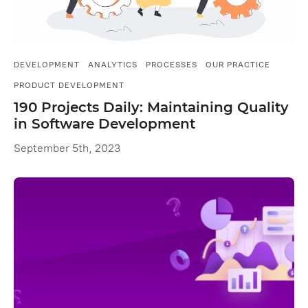
DEVELOPMENT
ANALYTICS
PROCESSES
OUR PRACTICE
PRODUCT DEVELOPMENT
190 Projects Daily: Maintaining Quality
in Software Development
September 5th, 2023