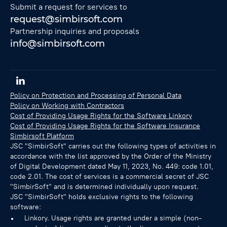
Submit a request for services to
request@simbirsoft.com
Partnership inquiries and proposals
info@simbirsoft.com
Policy on Protection and Processing of Personal Data
Policy on Working with Contractors
Cost of Providing Usage Rights for the Software Linkory
Cost of Providing Usage Rights for the Software Insurance
Simbirsoft Platform
JSC "SimbirSoft" carries out the following types of activities in
accordance with the list approved by the Order of the Ministry
of Digital Development dated May 11, 2023, No. 449: code 1.01,
code 2.01. The cost of services is a commercial secret of JSC
"SimbirSoft" and is determined individually upon request.
JSC "SimbirSoft" holds exclusive rights to the following
software:
Linkory. Usage rights are granted under a simple (non-