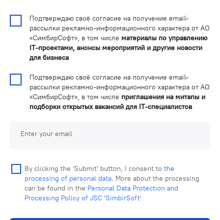
Подтверждаю своё согласие на получение email-
рассылки рекламно-информационного характера от АО
«СимбирСофт», в том числе
материалы по управлению
IT-проектами, анонсы мероприятий и другие новости
для бизнеса
Подтверждаю своё согласие на получение email-
рассылки рекламно-информационного характера от АО
«СимбирСофт», в том числе
приглашения на митапы и
подборки открытых вакансий для IT-специалистов
Enter your email
By clicking the 'Submit' button, I consent to
the
processing of personal data
. More about the processing
can be found in the
Personal Data Protection and
Processing Policy of JSC 'SimbirSoft'