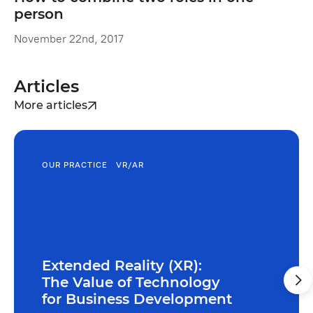
person
November 22nd, 2017
Articles
More articles
OUR PRACTICE
VR/AR
Extended Reality (XR):
The Value of Technology
for Business Development