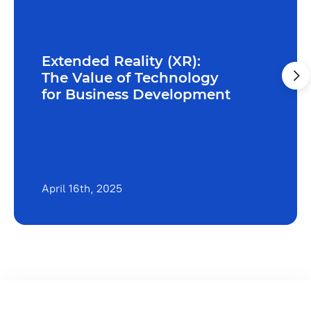
Extended Reality (XR):
The Value of Technology
for Business Development
April 16th, 2025