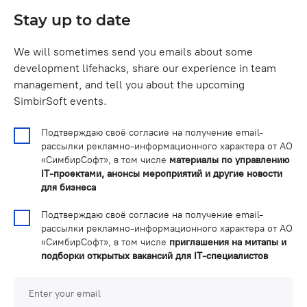
Stay up to date
We will sometimes send you emails about some
development lifehacks, share our experience in team
management, and tell you about the upcoming
SimbirSoft events.
Подтверждаю своё согласие на получение email-
рассылки рекламно-информационного характера от АО
«СимбирСофт», в том числе
материалы по управлению
IT-проектами, анонсы мероприятий и другие новости
для бизнеса
Подтверждаю своё согласие на получение email-
рассылки рекламно-информационного характера от АО
«СимбирСофт», в том числе
приглашения на митапы и
подборки открытых вакансий для IT-специалистов
Enter your email