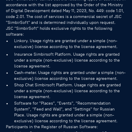
accordance with the list approved by the Order of the Ministry
of Digital Development dated May 11, 2023, No. 449: code 1.01,
code 2.01. The cost of services is a commercial secret of JSC
"SimbirSoft" and is determined individually upon request.
JSC "SimbirSoft" holds exclusive rights to the following
software:
Linkory. Usage rights are granted under a simple (non-
exclusive) license according to the license agreement.
Insurance Simbirsoft Platform. Usage rights are granted
under a simple (non-exclusive) license according to the
license agreement.
Cash-meter. Usage rights are granted under a simple (non-
exclusive) license according to the license agreement.
Shop Chat Simbirsoft Platform. Usage rights are granted
under a simple (non-exclusive) license according to the
license agreement.
Software for "Places", "Events", "Recommendation
System", "Feed and Wall", and "Settings" for Russian
Place. Usage rights are granted under a simple (non-
exclusive) license according to the license agreement.
Participants in the Register of Russian Software: