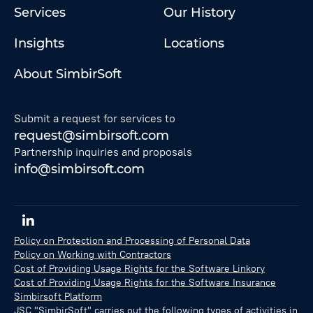
Services
Our History
Insights
Locations
About SimbirSoft
Submit a request for services to
request@simbirsoft.com
Partnership inquiries and proposals
info@simbirsoft.com
Policy on Protection and Processing of Personal Data
Policy on Working with Contractors
Cost of Providing Usage Rights for the Software Linkory
Cost of Providing Usage Rights for the Software Insurance
Simbirsoft Platform
JSC "SimbirSoft" carries out the following types of activities in