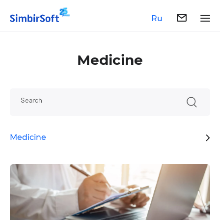
Ru
Medicine
Search
Medicine