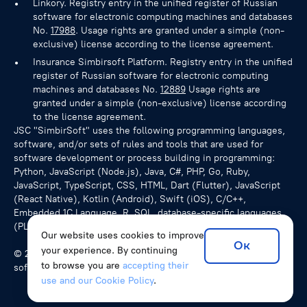
Linkory. Registry entry in the unified register of Russian
software for electronic computing machines and databases
No.
17988
. Usage rights are granted under a simple (non-
exclusive) license according to the license agreement.
Insurance Simbirsoft Platform. Registry entry in the unified
register of Russian software for electronic computing
machines and databases No.
12889
Usage rights are
granted under a simple (non-exclusive) license according
to the license agreement.
JSC "SimbirSoft" uses the following programming languages,
software, and/or sets of rules and tools that are used for
software development or process building in programming:
Python, JavaScript (Node.js), Java, C#, PHP, Go, Ruby,
JavaScript, TypeScript, CSS, HTML, Dart (Flutter), JavaScript
(React Native), Kotlin (Android), Swift (iOS), C/C++,
Embedded 1C Language, R, SQL, database-specific languages
(PL/pgSQL for PostgreSQL), NoSQL queries.
Our website uses cookies to improve
Ок
your experience. By continuing
© 2026 SimbirSoft, ISO 9001:2015. We develop unique
to browse you are
accepting their
software solutions for companies from various countries.
use and our Cookie Policy
.