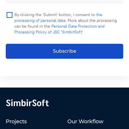
By clicking the 'Submit' button, I consent to
the
processing of personal data
. More about the processing
can be found in the
Personal Data Protection and
Processing Policy of JSC 'SimbirSoft'
Subscribe
Projects
Our Workflow