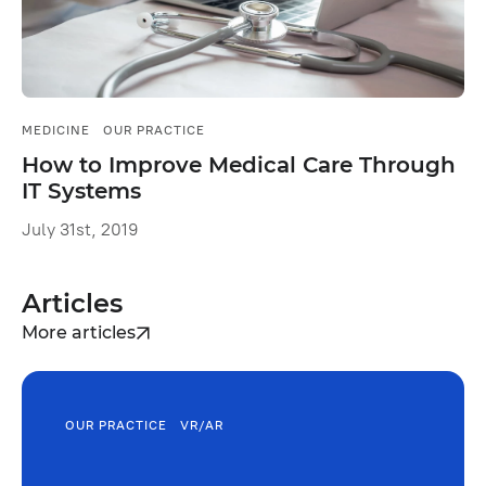
MEDICINE
OUR PRACTICE
How to Improve Medical Сare Through
IT Systems
July 31st, 2019
Articles
More articles
OUR PRACTICE
VR/AR