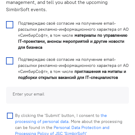
management, and tell you about the upcoming
SimbirSoft events.
Подтверждаю своё согласие на получение email-
рассылки рекламно-информационного характера от АО
«СимбирСофт», в том числе
материалы по управлению
IT-проектами, анонсы мероприятий и другие новости
для бизнеса
Подтверждаю своё согласие на получение email-
рассылки рекламно-информационного характера от АО
«СимбирСофт», в том числе
приглашения на митапы и
подборки открытых вакансий для IT-специалистов
Enter your email
By clicking the 'Submit' button, I consent to
the
processing of personal data
. More about the processing
can be found in the
Personal Data Protection and
Processing Policy of JSC 'SimbirSoft'