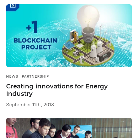
NEWS
PARTNERSHIP
Creating innovations for Energy
Industry
September 11th, 2018