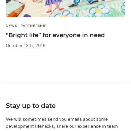
NEWS
PARTNERSHIP
“Bright life” for everyone in need
October 13th, 2016
Stay up to date
We will sometimes send you emails about some
development lifehacks, share our experience in team