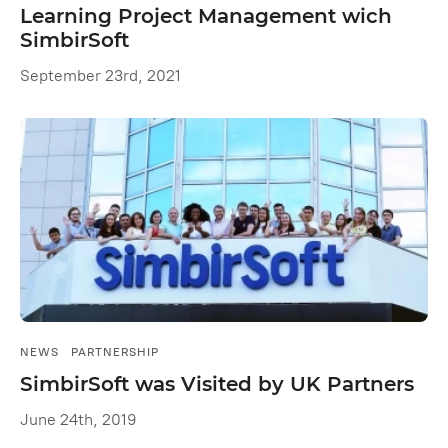
Learning Project Management wich
SimbirSoft
September 23rd, 2021
NEWS
PARTNERSHIP
SimbirSoft was Visited by UK Partners
June 24th, 2019