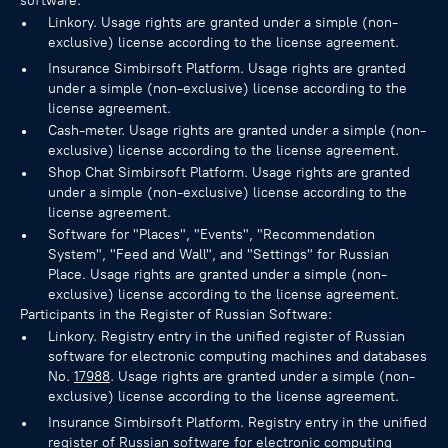
software:
Linkory. Usage rights are granted under a simple (non-
exclusive) license according to the license agreement.
Insurance Simbirsoft Platform. Usage rights are granted
under a simple (non-exclusive) license according to the
license agreement.
Cash-meter. Usage rights are granted under a simple (non-
exclusive) license according to the license agreement.
Shop Chat Simbirsoft Platform. Usage rights are granted
under a simple (non-exclusive) license according to the
license agreement.
Software for "Places", "Events", "Recommendation
System", "Feed and Wall", and "Settings" for Russian
Place. Usage rights are granted under a simple (non-
exclusive) license according to the license agreement.
Participants in the Register of Russian Software:
Linkory. Registry entry in the unified register of Russian
software for electronic computing machines and databases
No.
17988
. Usage rights are granted under a simple (non-
exclusive) license according to the license agreement.
Insurance Simbirsoft Platform. Registry entry in the unified
register of Russian software for electronic computing