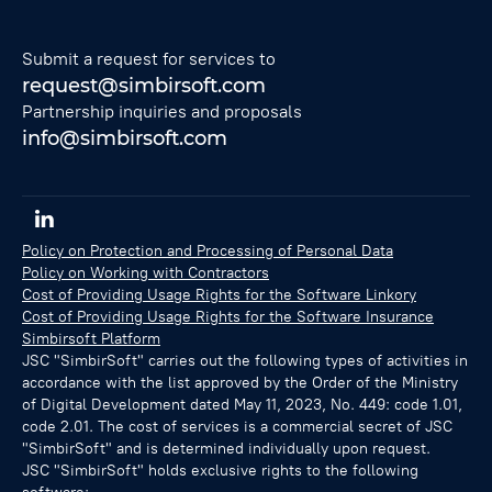
Submit a request for services to
request@simbirsoft.com
Partnership inquiries and proposals
info@simbirsoft.com
Policy on Protection and Processing of Personal Data
Policy on Working with Contractors
Cost of Providing Usage Rights for the Software Linkory
Cost of Providing Usage Rights for the Software Insurance
Simbirsoft Platform
JSC "SimbirSoft" carries out the following types of activities in
accordance with the list approved by the Order of the Ministry
of Digital Development dated May 11, 2023, No. 449: code 1.01,
code 2.01. The cost of services is a commercial secret of JSC
"SimbirSoft" and is determined individually upon request.
JSC "SimbirSoft" holds exclusive rights to the following