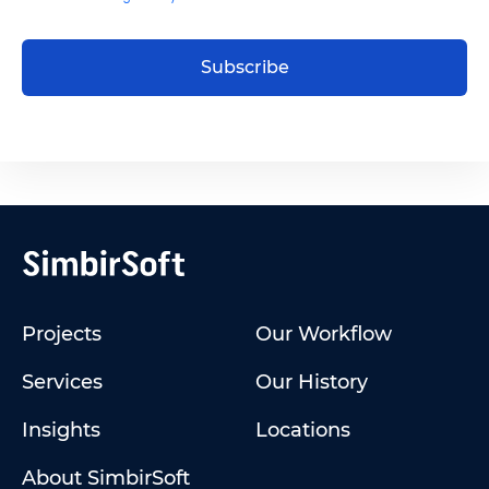
Subscribe
Projects
Our Workflow
Services
Our History
Insights
Locations
About SimbirSoft