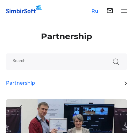
Ru
Partnership
Search
Partnership