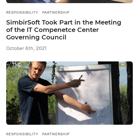
RESPONSIBILITY
PARTNERSHIP
SimbirSoft Took Part in the Meeting
of the IT Compenetce Center
Governing Council
October 6th, 2021
RESPONSIBILITY
PARTNERSHIP