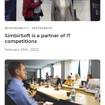
RESPONSIBILITY
PARTNERSHIP
SimbirSoft is a partner of IT
competitions
February 25th, 2022