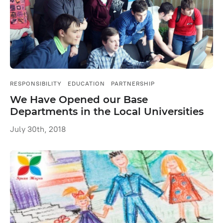
RESPONSIBILITY
EDUCATION
PARTNERSHIP
We Have Opened our Base
Departments in the Local Universities
July 30th, 2018